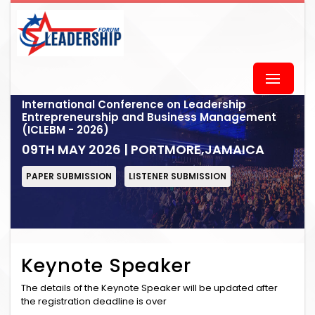
International Conference on Leadership
Entrepreneurship and Business Management
(ICLEBM - 2026)
09TH MAY 2026 | PORTMORE,JAMAICA
PAPER SUBMISSION
LISTENER SUBMISSION
Keynote Speaker
The details of the Keynote Speaker will be updated after
the registration deadline is over