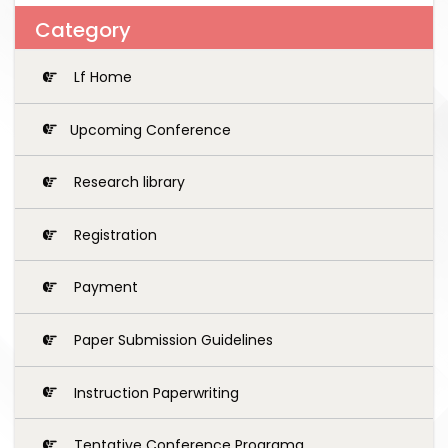
Category
Lf Home
Upcoming Conference
Research library
Registration
Payment
Paper Submission Guidelines
Instruction Paperwriting
Tentative Conference Programg