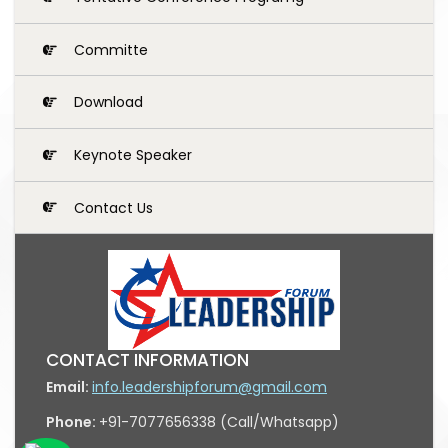
Committe
Download
Keynote Speaker
Contact Us
CONTACT INFORMATION
Email:
info.leadershipforum@gmail.com
Phone:
+91-7077656338 (Call/Whatsapp)