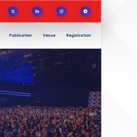
Publication
Venue
Registration