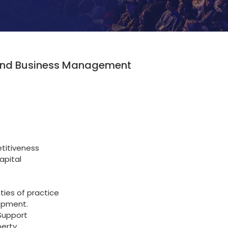
p and Business Management
titiveness
apital
ties of practice
opment.
Support
perty