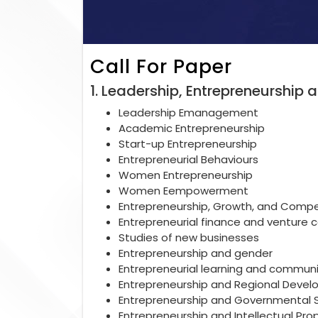
Call For Paper
1. Leadership, Entrepreneurshi
Leadership Emanagement
Academic Entrepreneurship
Start-up Entrepreneurship
Entrepreneurial Behaviours
Women Entrepreneurship
Women Eempowerment
Entrepreneurship, Growth, and Compe
Entrepreneurial finance and venture c
Studies of new businesses
Entrepreneurship and gender
Entrepreneurial learning and communi
Entrepreneurship and Regional Devel
Entrepreneurship and Governmental 
Entrepreneurship and Intellectual Pro