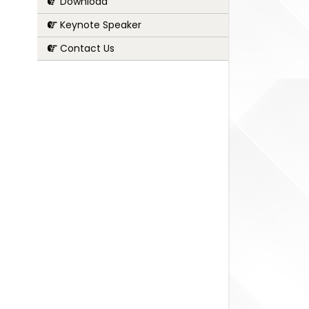
Download
Keynote Speaker
Contact Us