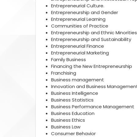
Entrepreneurial Culture.
Entrepreneurship and Gender
Entrepreneurial Learning
Communities of Practice
Entrepreneurship and Ethnic Minorities
Entrepreneurship and Sustainability
Entrepreneurial Finance
Entrepreneurial Marketing
Family Business
Financing the New Entrepreneurship
Franchising
Business management
Innovation and Business Managemen
Business Intelligence
Business Statistics
Business Performance Management
Business Education
Business Ethics
Business Law
Consumer Behavior