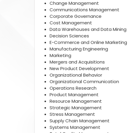
Change Management
Communications Management
Corporate Governance
Cost Management
Data Warehouses and Data Mining
Decision Sciences
E-Commerce and Online Marketing
Manufacturing Engineering
Marketing
Mergers and Acquisitions
New Product Development
Organizational Behavior
Organizational Communication
Operations Research
Product Management
Resource Management
Strategic Management
Stress Management
Supply Chain Management
Systems Management