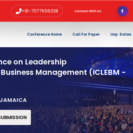
+91-7077656338
Connect With Us:
Conference Home
Call For Paper
Imp. Dates
nce on Leadership
 Business Management (ICLEBM -
,JAMAICA
 SUBMISSION