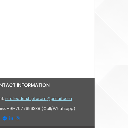
NTACT INFORMATION
il:
info.leadershipforum@gmail.com
ne:
+91-7077656338 (Call/Whatsapp)