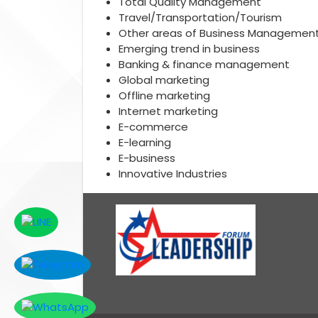
Total Quality Management
Travel/Transportation/Tourism
Other areas of Business Managemen
Emerging trend in business
Banking & finance management
Global marketing
Offline marketing
Internet marketing
E-commerce
E-learning
E-business
Innovative Industries