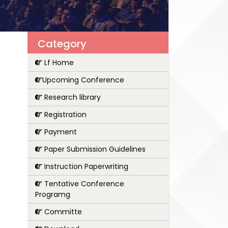
Category
Lf Home
Upcoming Conference
Research library
Registration
Payment
Paper Submission Guidelines
Instruction Paperwriting
Tentative Conference
Programg
Committe