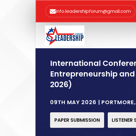
info.leadershipforum@gmail.com
International Confere
Entrepreneurship and
2026)
09TH MAY 2026 | PORTMORE
PAPER SUBMISSION
LISTENER