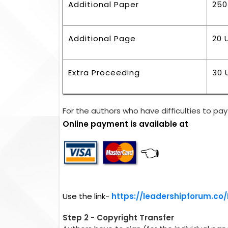
Additional Paper
250
Additional Page
20 
Extra Proceeding
30 
For the authors who have difficulties to pay 
Online payment is available at
👈
Use the link-
https://leadershipforum.co
Step 2 - Copyright Transfer