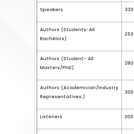
Speakers
330
Authors (Students-All
250
Bachelors)
Authors (Student- All
280
Masters/PhD)
Authors (Academician/Industry
300
Representatives.)
Listeners
200