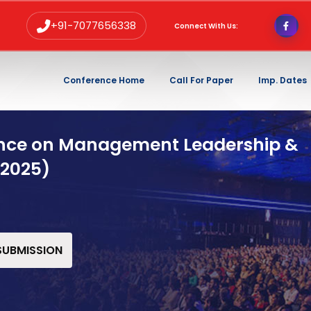
+91-7077656338
Connect With Us:
Conference Home
Call For Paper
Imp. Dates
ence on Management Leadership &
 2025)
 SUBMISSION