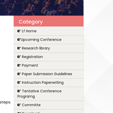
Category
Lf Home
Upcoming Conference
Research library
Registration
Payment
Paper Submission Guidelines
Instruction Paperwriting
Tentative Conference
Programg
steps.
Committe