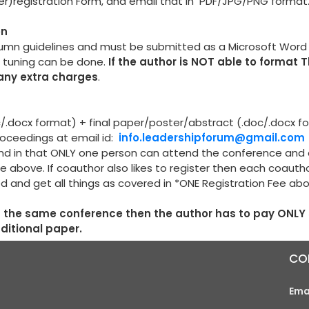
per)registration Form, and email that in PDF/JPG/PNG format
on
lumn guidelines and must be submitted as a Microsoft Wor
e tuning can be done.
If the author is NOT able to format 
 any extra charges
.
oc/.docx format) + final paper/poster/abstract (.doc/.docx f
proceedings at email id:
info.leadershipforum@gmail.com
r and in that ONLY one person can attend the conference and
e above. If coauthor also likes to register then each coauth
ed and get all things as covered in *ONE Registration Fee ab
in the same conference then the author has to pay ONLY
dditional paper.
CO
Ema