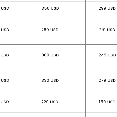
 USD
350 USD
299 USD
 USD
280 USD
219 USD
 USD
300 USD
249 USD
 USD
330 USD
279 USD
 USD
220 USD
159 USD