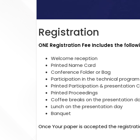
Registration
ONE Registration Fee Includes the follow
Welcome reception
Printed Name Card
Conference Folder or Bag
Participation in the technical program
Printed Participation & presentation C
Printed Proceedings
Coffee breaks on the presentation d
Lunch on the presentation day
Banquet
Once Your paper is accepted the registrati