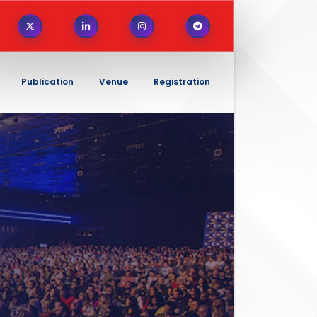
Publication
Venue
Registration