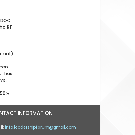
.
d DOC
The RF
ormat)
 can
or has
ove.
 50%
NTACT INFORMATION
il:
info.leadershipforum@gmail.com