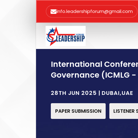
info.leadershipforum@gmail.com
International Confer
Governance (ICMLG -
28TH JUN 2025 | DUBAI,UAE
PAPER SUBMISSION
LISTENER