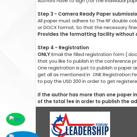
Authors have to sign (for the individual pa
Step 3 - Camera Ready Paper submissi
All paper must adhere to The RF double co
or DOCX format. So that the necessary fin
Provides the formatting facility without
Step 4 - Registration
ONLY
Email the filled registration form (.d
that you like to publish in the conference 
One registration is just to publish a pape
get all as mentioned in ONE Registration Fe
to pay the USD 200 in order to get register
If the author has more than one paper 
of the total fee in order to publish the a