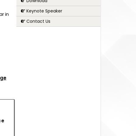
Download
Keynote Speaker
r in
Contact Us
age
ce