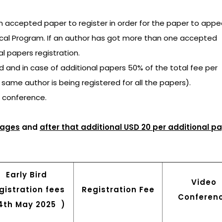
an accepted paper to register in order for the paper to appea
ical Program. If an author has got more than one accepted
al papers registration.
ged and in case of additional papers 50% of the total fee per
e same author is being registered for all the papers).
e conference.
pages
and
after that additional USD 20 per additional p
Early Bird
Video
gistration fees
Registration Fee
Conferen
14th May 2025 )