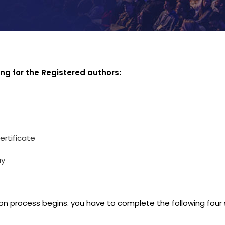
ing for the Registered authors:
ertificate
ay
on process begins. you have to complete the following four 