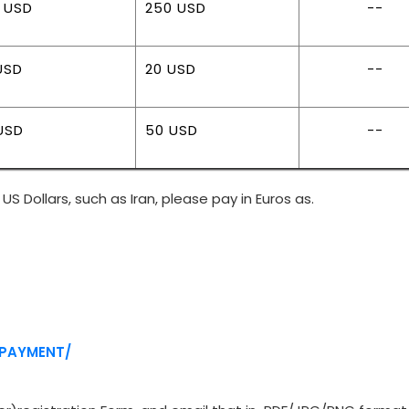
 USD
250 USD
--
USD
20 USD
--
USD
50 USD
--
US Dollars, such as Iran, please pay in Euros as.
/PAYMENT/