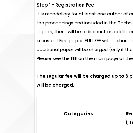
Step 1 - Registration Fee
It is mandatory for at least one author of 
the proceedings and included in the Techn
papers, there will be a discount on addition
In case of First paper, FULL FEE will be char
additional paper will be charged (only if th
Please see the FEE on the main page of th
The
regular fee will be charged up to 6 
will be charged
.
Categories
Re
( 