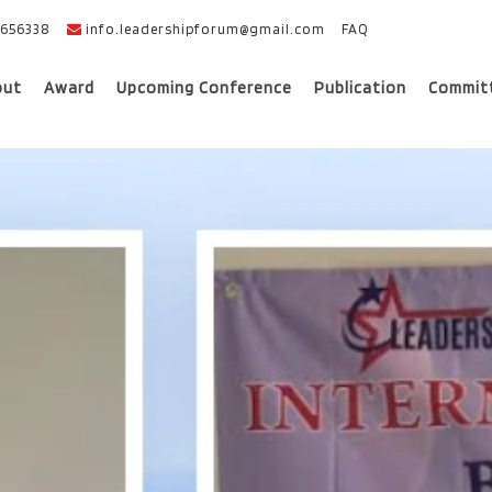
656338
info.leadershipforum@gmail.com
FAQ
out
Award
Upcoming Conference
Publication
Commit