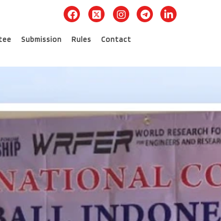
tee
Submission
Rules
Contact