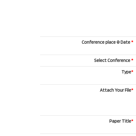
Conference place & Date
*
Select Conference
*
Type
*
Attach Your File
*
Paper Title
*