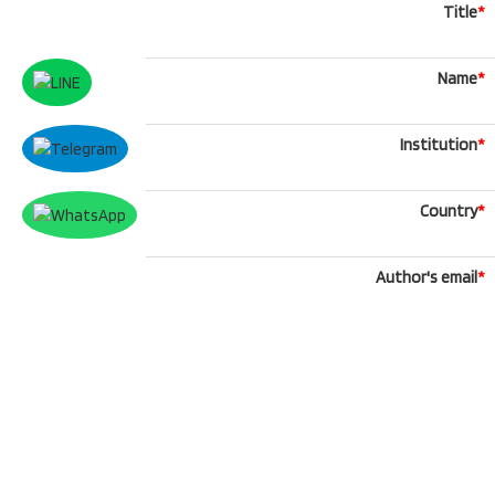
Title
*
Name
*
Institution
*
Country
*
Author's email
*
Phone
What'sApp
Message