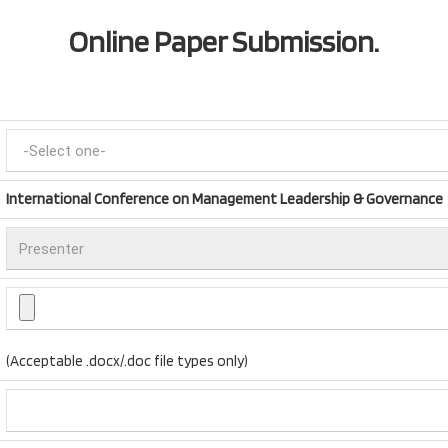
Online Paper Submission.
International Conference on Management Leadership & Governance
(Acceptable .docx/.doc file types only)