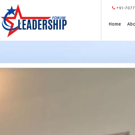
+91-7077
Home
Ab