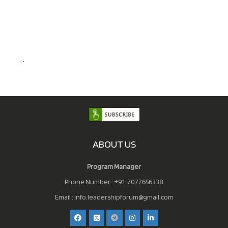
.
ABOUT US
Program Manager
Phone Number : +91-7077656338
Email :
info.leadershipforum@gmail.com