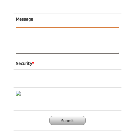
Message
Security
*
Submit