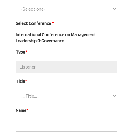
Select Conference
*
International Conference on Management
Leadership & Governance
Type
*
Title
*
Name
*