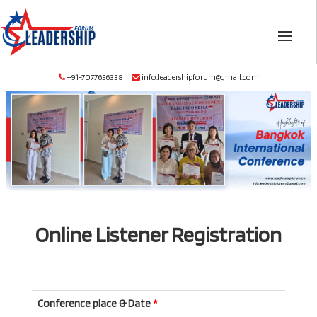
+91-7077656338
info.leadershipforum@gmail.com
Online Listener Registration
Conference place & Date
*