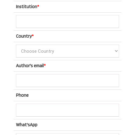
Institution
*
Country
*
Author's email
*
Phone
What'sApp