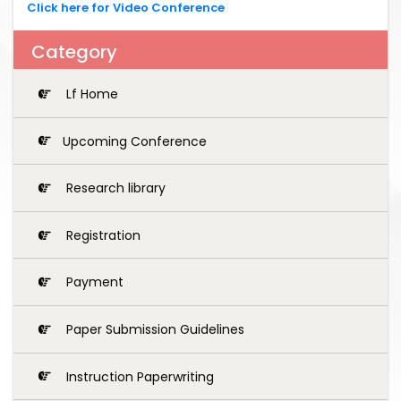
Click here for Video Conference
Category
Lf Home
Upcoming Conference
Research library
Registration
Payment
Paper Submission Guidelines
Instruction Paperwriting