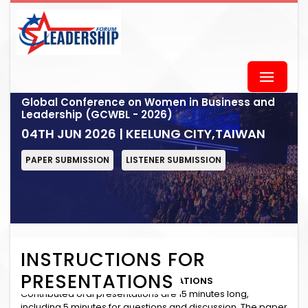
Global Conference on Women in Business and
Leadership (GCWBL - 2026)
04TH JUN 2026 | KEELUNG CITY,TAIWAN
PAPER SUBMISSION
LISTENER SUBMISSION
INSTRUCTIONS FOR
PRESENTATIONS
INSTRUCTIONS for ORAL PRESENTATIONS
Contributed oral presentations are 15 minutes long,
including 5 minutes for questions and discussion. The paper