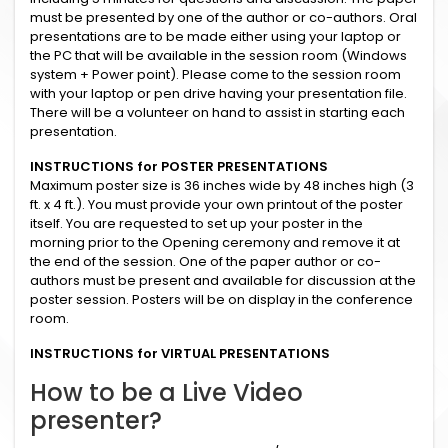
must be presented by one of the author or co-authors. Oral
presentations are to be made either using your laptop or
the PC that will be available in the session room (Windows
system + Power point). Please come to the session room
with your laptop or pen drive having your presentation file.
There will be a volunteer on hand to assist in starting each
presentation.
INSTRUCTIONS for POSTER PRESENTATIONS
Maximum poster size is 36 inches wide by 48 inches high (3
ft. x 4 ft.). You must provide your own printout of the poster
itself. You are requested to set up your poster in the
morning prior to the Opening ceremony and remove it at
the end of the session. One of the paper author or co-
authors must be present and available for discussion at the
poster session. Posters will be on display in the conference
room.
INSTRUCTIONS for VIRTUAL PRESENTATIONS
How to be a Live Video
presenter?