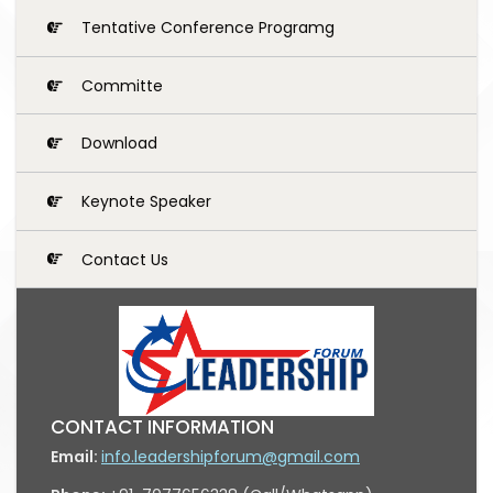
Tentative Conference Programg
Committe
Download
Keynote Speaker
Contact Us
CONTACT INFORMATION
Email:
info.leadershipforum@gmail.com