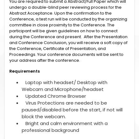
You are required to submit a Abstract/Full Paper which will
undergo a double-blind peer reviewing process for the
Abstract Acceptance. Upon the confirmation to the
Conference, a test run will be conducted by the organizing
committee in close proximity to the Conference. The
participant will be given guidelines on how to connect
during the Conference and present. After the Presentation
and Conference Conclusion, you will receive a soft copy of
the Conference, Certificate of Presentation, and
Proceedings. Your conference documents will be sent to
your address after the conference.
Requirements
Laptop with headset/ Desktop with
Webcam and Microphone/headset
Updated Chrome Browser
Virus Protections are needed to be
paused/disabled before the start, if not will
block the webcam.
Bright and calm environment with a
professional background