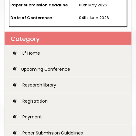
Paper submission deadline
08th May 2026
Date of Conference
04th June 2026
Category
Lf Home
Upcoming Conference
Research library
Registration
Payment
Paper Submission Guidelines