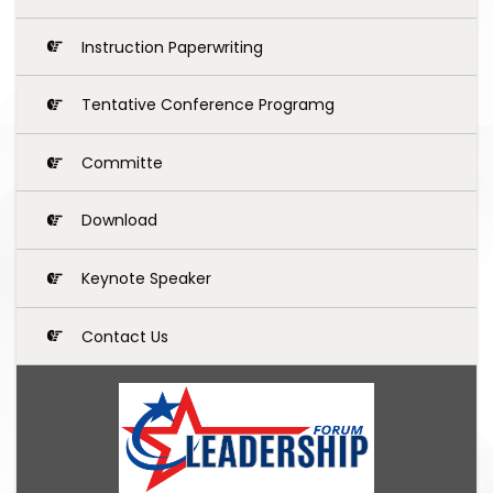
Instruction Paperwriting
Tentative Conference Programg
Committe
Download
Keynote Speaker
Contact Us