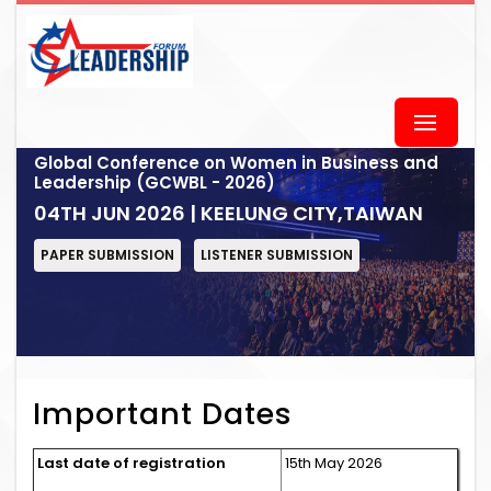
Global Conference on Women in Business and
Leadership (GCWBL - 2026)
04TH JUN 2026 | KEELUNG CITY,TAIWAN
PAPER SUBMISSION
LISTENER SUBMISSION
Important Dates
Last date of registration
15th May 2026