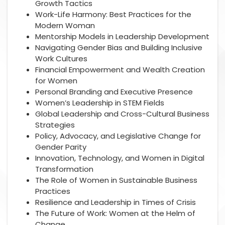
Growth Tactics
Work-Life Harmony: Best Practices for the
Modern Woman
Mentorship Models in Leadership Development
Navigating Gender Bias and Building Inclusive
Work Cultures
Financial Empowerment and Wealth Creation
for Women
Personal Branding and Executive Presence
Women’s Leadership in STEM Fields
Global Leadership and Cross-Cultural Business
Strategies
Policy, Advocacy, and Legislative Change for
Gender Parity
Innovation, Technology, and Women in Digital
Transformation
The Role of Women in Sustainable Business
Practices
Resilience and Leadership in Times of Crisis
The Future of Work: Women at the Helm of
Change