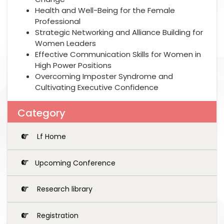
Health and Well-Being for the Female
Professional
Strategic Networking and Alliance Building for
Women Leaders
Effective Communication Skills for Women in
High Power Positions
Overcoming Imposter Syndrome and
Cultivating Executive Confidence
Category
Lf Home
Upcoming Conference
Research library
Registration