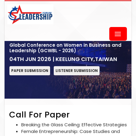
Global Conference on Women in Business and
Leadership (GCWBL - 2026)
04TH JUN 2026 | KEELUNG CITY,TAIWAN
PAPER SUBMISSION
LISTENER SUBMISSION
Call For Paper
Breaking the Glass Ceiling: Effective Strategies
Female Entrepreneurship: Case Studies and