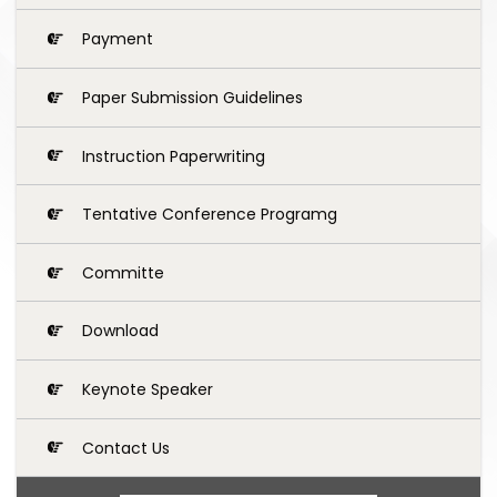
Payment
Paper Submission Guidelines
Instruction Paperwriting
Tentative Conference Programg
Committe
Download
Keynote Speaker
Contact Us