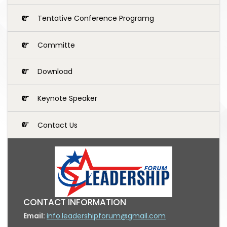
Tentative Conference Programg
Committe
Download
Keynote Speaker
Contact Us
CONTACT INFORMATION
Email:
info.leadershipforum@gmail.com