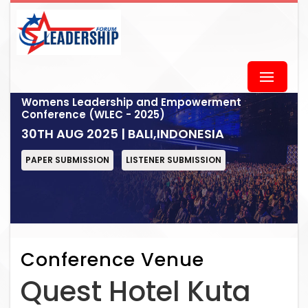
Womens Leadership and Empowerment
Conference (WLEC - 2025)
30TH AUG 2025 | BALI,INDONESIA
PAPER SUBMISSION
LISTENER SUBMISSION
Conference Venue
Quest Hotel Kuta