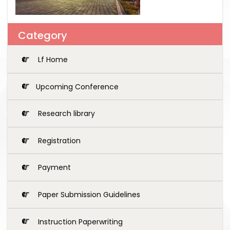
Category
Lf Home
Upcoming Conference
Research library
Registration
Payment
Paper Submission Guidelines
Instruction Paperwriting