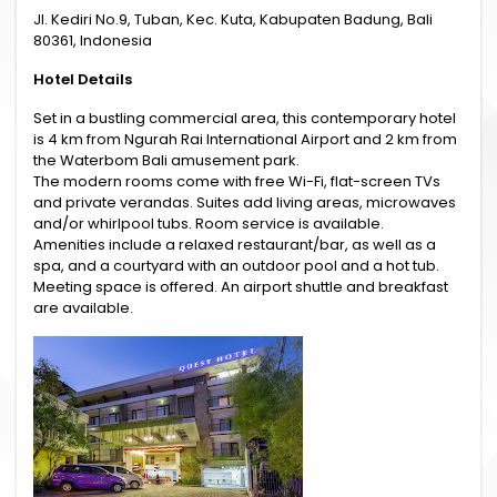
Jl. Kediri No.9, Tuban, Kec. Kuta, Kabupaten Badung, Bali
80361, Indonesia
Hotel Details
Set in a bustling commercial area, this contemporary hotel
is 4 km from Ngurah Rai International Airport and 2 km from
the Waterbom Bali amusement park.
The modern rooms come with free Wi-Fi, flat-screen TVs
and private verandas. Suites add living areas, microwaves
and/or whirlpool tubs. Room service is available.
Amenities include a relaxed restaurant/bar, as well as a
spa, and a courtyard with an outdoor pool and a hot tub.
Meeting space is offered. An airport shuttle and breakfast
are available.