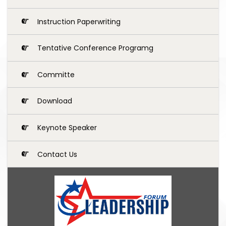
Instruction Paperwriting
Tentative Conference Programg
Committe
Download
Keynote Speaker
Contact Us