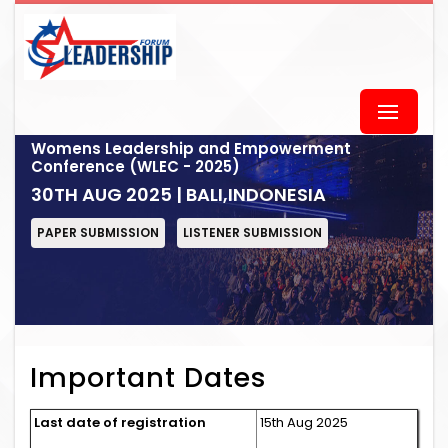
Womens Leadership and Empowerment
Conference (WLEC - 2025)
30TH AUG 2025 | BALI,INDONESIA
PAPER SUBMISSION
LISTENER SUBMISSION
Important Dates
Last date of registration
15th Aug 2025