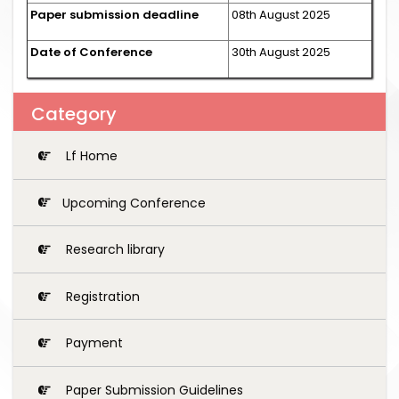
Paper submission deadline
08th August 2025
Date of Conference
30th August 2025
Category
Lf Home
Upcoming Conference
Research library
Registration
Payment
Paper Submission Guidelines