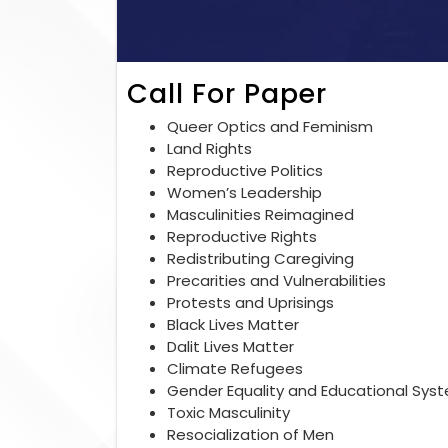
Call For Paper
Queer Optics and Feminism
Land Rights
Reproductive Politics
Women’s Leadership
Masculinities Reimagined
Reproductive Rights
Redistributing Caregiving
Precarities and Vulnerabilities
Protests and Uprisings
Black Lives Matter
Dalit Lives Matter
Climate Refugees
Gender Equality and Educational Sys
Toxic Masculinity
Resocialization of Men