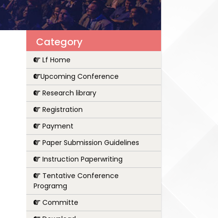
Category
Lf Home
Upcoming Conference
Research library
Registration
Payment
Paper Submission Guidelines
Instruction Paperwriting
Tentative Conference
Programg
Committe