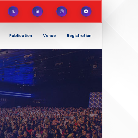
Publication
Venue
Registration