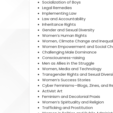
Socialization of Boys
Legal Remedies
Implementing Law
Law and Accountability
Inheritance Rights
Gender and Sexual Diversity
Women’s Human Rights
Women, Climate Change and Inequal
Women Empowerment and Social C
Challenging Male Dominance
Consciousness-raising
Men as Allies in the Struggle
Women, Media and Technology
Transgender Rights and Sexual Diversi
Women’s Success Stories
Cyber Feminisms—Blogs, Zines, and R
Activist Art
Feminism and Decolonial Praxis
Women’s Spirituality and Religion
Trafficking and Prostitution