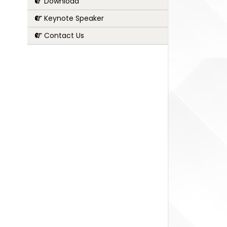
Download
Keynote Speaker
Contact Us