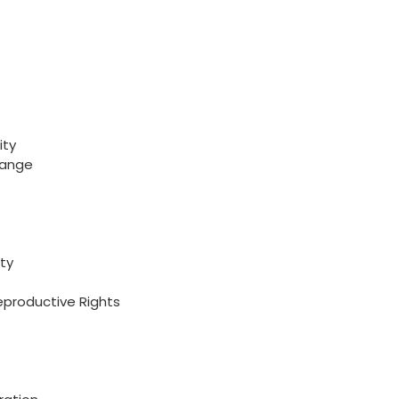
ity
hange
ty
eproductive Rights