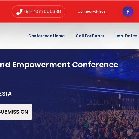
+91-7077656338
Connect With Us:
Conference Home
Call For Paper
Imp. Dates
and Empowerment Conference
ESIA
 SUBMISSION