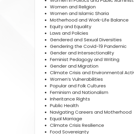
Women in Politics and Public Administ
Women and Religion
Women and Islamic Sharia
Motherhood and Work-Life Balance
Equity and Equality
Laws and Policies
Gendered and Sexual Diversities
Gendering the Covid-19 Pandemic
Gender and Intersectionality
Feminist Pedagogy and Writing
Gender and Migration
Climate Crisis and Environmental Act
Women’s Vulnerabilities
Popular and Folk Cultures
Feminism and Nationalism
Inheritance Rights
Public Health
Navigating Careers and Motherhood
Equal Marriage
Climate Crisis Resilience
Food Sovereignty