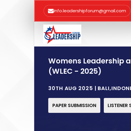
info.leadershipforum@gmail.com
Womens Leadership 
(WLEC - 2025)
30TH AUG 2025 | BALI,INDON
PAPER SUBMISSION
LISTENER