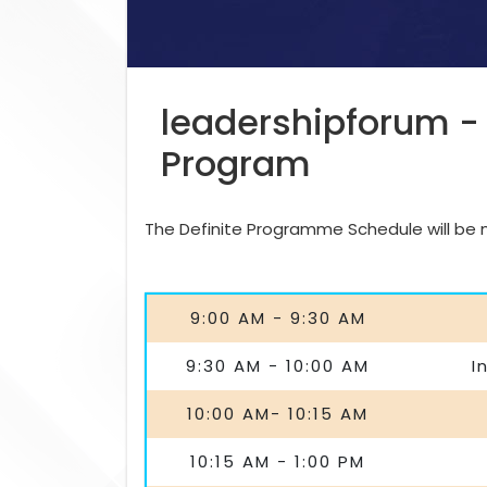
leadershipforum -
Program
The Definite Programme Schedule will be ma
9:00 AM - 9:30 AM
9:30 AM - 10:00 AM
I
10:00 AM- 10:15 AM
10:15 AM - 1:00 PM