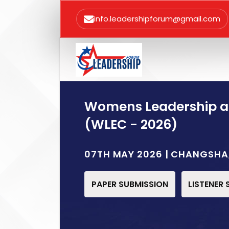
info.leadershipforum@gmail.com
Womens Leadership 
(WLEC - 2026)
07TH MAY 2026 | CHANGSHA
PAPER SUBMISSION
LISTENER