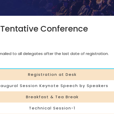
 Tentative Conference
iled to all delegates after the last date of registration.
Registration at Desk
naugural Session Keynote Speech by Speakers
Breakfast & Tea Break
Technical Session-1