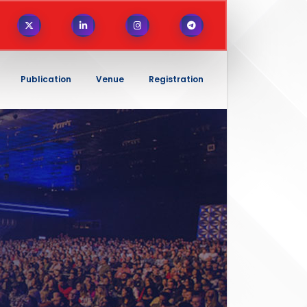
Publication
Venue
Registration