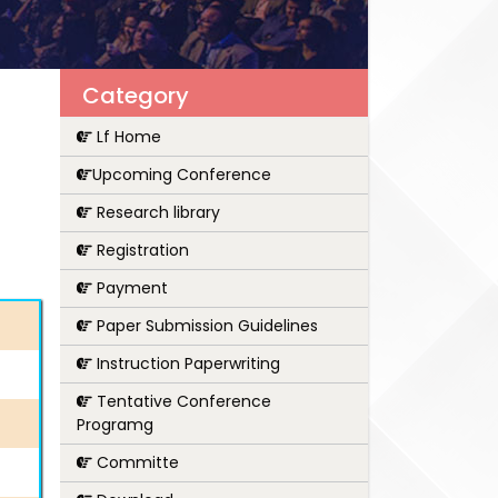
Category
Lf Home
Upcoming Conference
Research library
Registration
Payment
Paper Submission Guidelines
Instruction Paperwriting
Tentative Conference
Programg
Committe