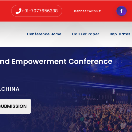
+91-7077656338
Connect With Us:
Conference Home
Call For Paper
Imp. Dates
and Empowerment Conference
,CHINA
 SUBMISSION