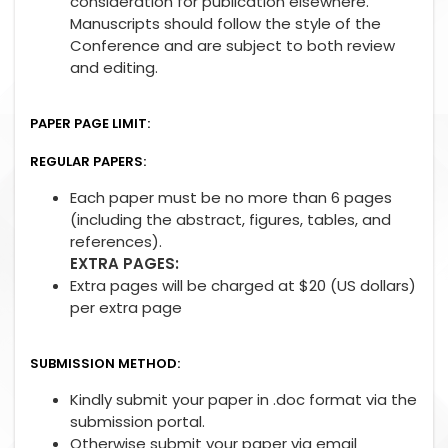
consideration for publication elsewhere.
Manuscripts should follow the style of the
Conference and are subject to both review
and editing.
PAPER PAGE LIMIT:
REGULAR PAPERS:
Each paper must be no more than 6 pages
(including the abstract, figures, tables, and
references).
EXTRA PAGES:
Extra pages will be charged at $20 (US dollars)
per extra page
SUBMISSION METHOD:
Kindly submit your paper in .doc format via the
submission portal.
Otherwise submit your paper via email