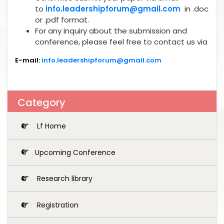
to
info.leadershipforum@gmail.com
in .doc
or .pdf format.
For any inquiry about the submission and
conference, please feel free to contact us via
E-mail:
info.leadershipforum@gmail.com
Category
Lf Home
Upcoming Conference
Research library
Registration