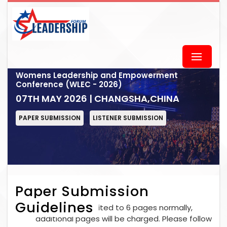
Womens Leadership and Empowerment
Conference (WLEC - 2026)
07TH MAY 2026 | CHANGSHA,CHINA
PAPER SUBMISSION
LISTENER SUBMISSION
Paper Submission
Guidelines
Each paper is limited to 6 pages normally,
additional pages will be charged. Please follow