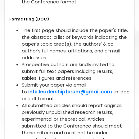
the Conference format.
Formatting (DOC)
The first page should include the paper's title,
the abstract, a list of keywords indicating the
paper's topic area(s), the authors' & co-
author’s full names, affiliations, and e-mail
addresses.
Prospective authors are kindly invited to
submit full text papers including results,
tables, figures and references.
Submit your paper via email
to
info.leadershipforum@gmail.com
in .doc
or .pdf format.
All submitted articles should report original,
previously unpublished research results,
experimental or theoretical. Articles
submitted to the Conference should meet
these criteria and must not be under