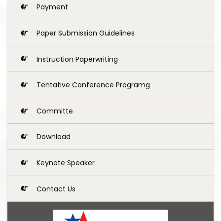
Payment
Paper Submission Guidelines
Instruction Paperwriting
Tentative Conference Programg
Committe
Download
Keynote Speaker
Contact Us