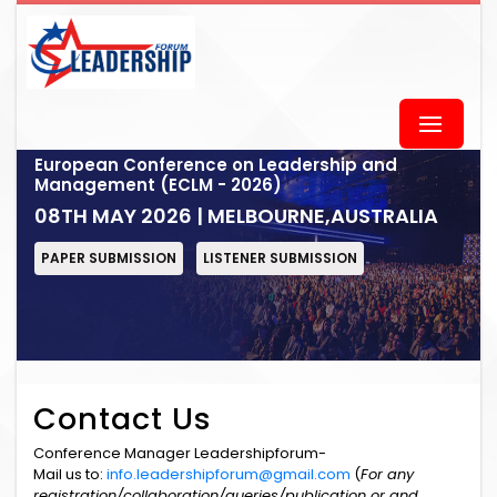
European Conference on Leadership and
Management (ECLM - 2026)
08TH MAY 2026 | MELBOURNE,AUSTRALIA
PAPER SUBMISSION
LISTENER SUBMISSION
Contact Us
Conference Manager Leadershipforum-
Mail us to:
info.leadershipforum@gmail.com
(
For any
registration/collaboration/queries/publication or and