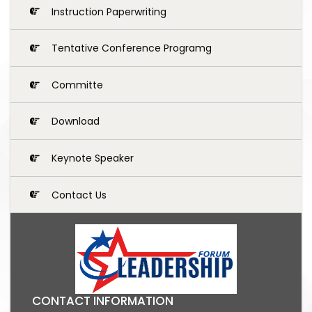
Instruction Paperwriting
Tentative Conference Programg
Committe
Download
Keynote Speaker
Contact Us
CONTACT INFORMATION