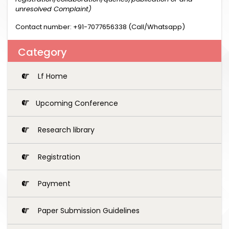
unresolved Complaint)
Contact number: +91-7077656338 (Call/Whatsapp)
Category
Lf Home
Upcoming Conference
Research library
Registration
Payment
Paper Submission Guidelines