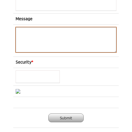
Message
Security
*
Submit