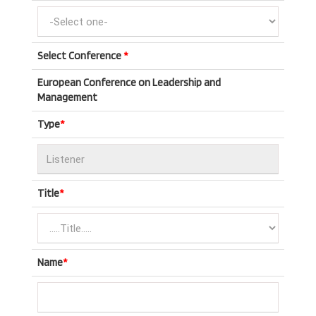
Select Conference
*
European Conference on Leadership and
Management
Type
*
Title
*
Name
*