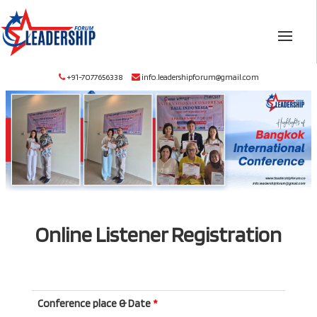
+91-7077656338
info.leadershipforum@gmail.com
Online Listener Registration
Conference place & Date
*