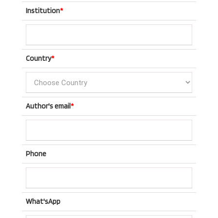
Institution
*
Country
*
Author's email
*
Phone
What'sApp