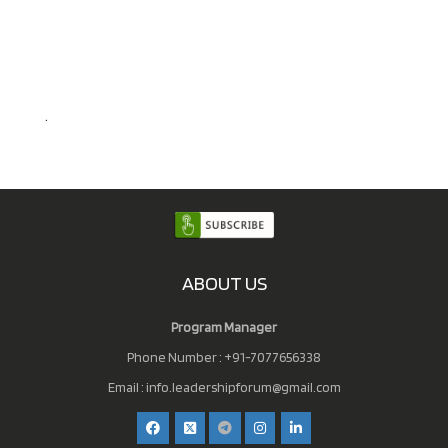
.
ABOUT US
Program Manager
Phone Number : +91-7077656338
Email :
info.leadershipforum@gmail.com