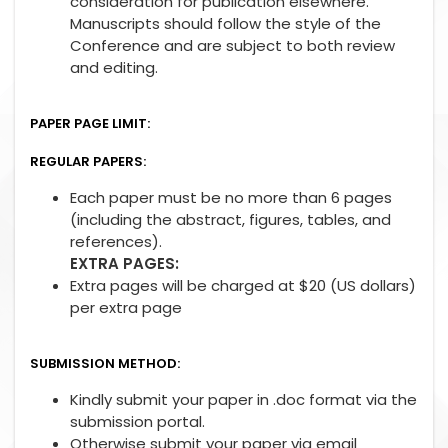
consideration for publication elsewhere.
Manuscripts should follow the style of the
Conference and are subject to both review
and editing.
PAPER PAGE LIMIT:
REGULAR PAPERS:
Each paper must be no more than 6 pages
(including the abstract, figures, tables, and
references).
EXTRA PAGES:
Extra pages will be charged at $20 (US dollars)
per extra page
SUBMISSION METHOD:
Kindly submit your paper in .doc format via the
submission portal.
Otherwise submit your paper via email