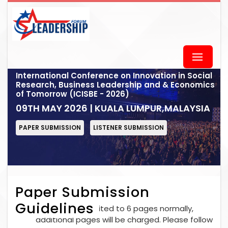
International Conference on Innovation in Social
Research, Business Leadership and & Economics
of Tomorrow (ICISBE - 2026)
09TH MAY 2026 | KUALA LUMPUR,MALAYSIA
PAPER SUBMISSION
LISTENER SUBMISSION
Paper Submission
Guidelines
Each paper is limited to 6 pages normally,
additional pages will be charged. Please follow