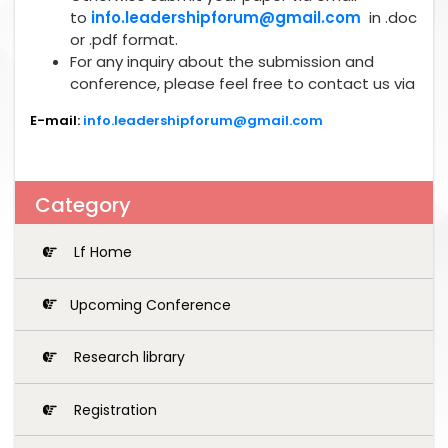
to
info.leadershipforum@gmail.com
in .doc
or .pdf format.
For any inquiry about the submission and
conference, please feel free to contact us via
E-mail:
info.leadershipforum@gmail.com
Category
Lf Home
Upcoming Conference
Research library
Registration