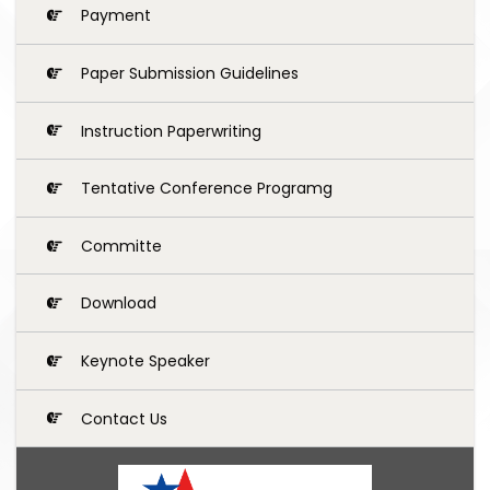
Payment
Paper Submission Guidelines
Instruction Paperwriting
Tentative Conference Programg
Committe
Download
Keynote Speaker
Contact Us