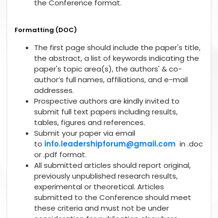
the Conference format.
Formatting (DOC)
The first page should include the paper's title,
the abstract, a list of keywords indicating the
paper's topic area(s), the authors' & co-
author’s full names, affiliations, and e-mail
addresses.
Prospective authors are kindly invited to
submit full text papers including results,
tables, figures and references.
Submit your paper via email
to
info.leadershipforum@gmail.com
in .doc
or .pdf format.
All submitted articles should report original,
previously unpublished research results,
experimental or theoretical. Articles
submitted to the Conference should meet
these criteria and must not be under