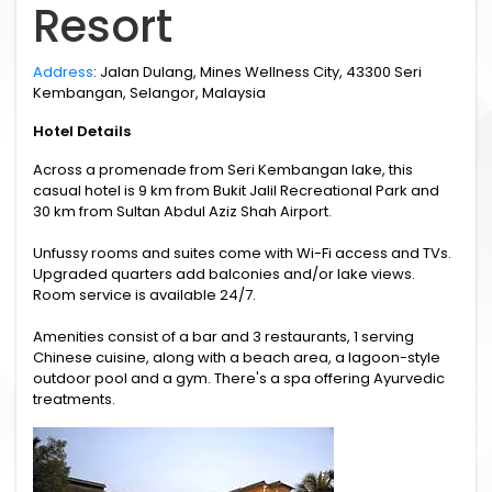
Resort
Address
: Jalan Dulang, Mines Wellness City, 43300 Seri
Kembangan, Selangor, Malaysia
Hotel Details
Across a promenade from Seri Kembangan lake, this
casual hotel is 9 km from Bukit Jalil Recreational Park and
30 km from Sultan Abdul Aziz Shah Airport.
Unfussy rooms and suites come with Wi-Fi access and TVs.
Upgraded quarters add balconies and/or lake views.
Room service is available 24/7.
Amenities consist of a bar and 3 restaurants, 1 serving
Chinese cuisine, along with a beach area, a lagoon-style
outdoor pool and a gym. There's a spa offering Ayurvedic
treatments.