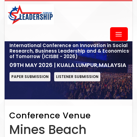
International Conference on Innovation in Social
Research, Business Leadership and & Economics
of Tomorrow (ICISBE - 2026)
09TH MAY 2026 | KUALA LUMPUR,MALAYSIA
PAPER SUBMISSION
LISTENER SUBMISSION
Conference Venue
Mines Beach