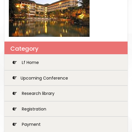
Category
Lf Home
Upcoming Conference
Research library
Registration
Payment