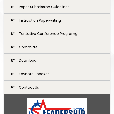
Paper Submission Guidelines
Instruction Paperwriting
Tentative Conference Programg
Committe
Download
Keynote Speaker
Contact Us