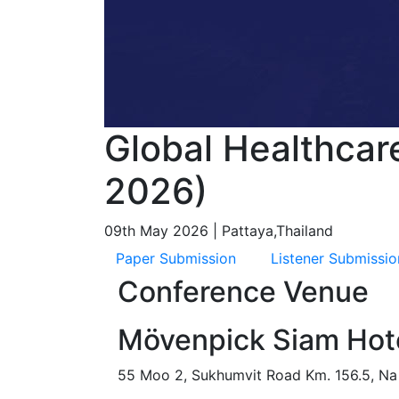
Global Healthcar
2026)
09th May 2026 | Pattaya,Thailand
Paper Submission
Listener Submissio
Conference Venue
Mövenpick Siam Hote
55 Moo 2, Sukhumvit Road Km. 156.5, Na 