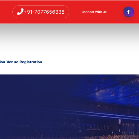
+91-7077656338
Connect With Us:
ion
Venue
Registration