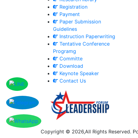
Registration
Payment
Paper Submission
Guidelines
Instruction Paperwriting
Tentative Conference
Programg
Committe
Download
Keynote Speaker
Contact Us
Copyright © 2026,All Rights Reserved. 