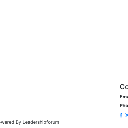
Co
Ema
Ph
Powered By Leadershipforum