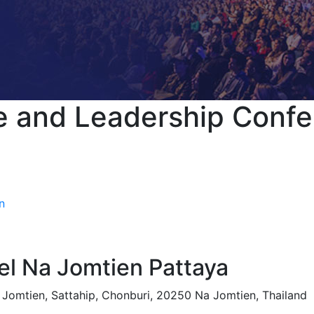
e and Leadership Conf
n
l Na Jomtien Pattaya
Jomtien, Sattahip, Chonburi, 20250 Na Jomtien, Thailand