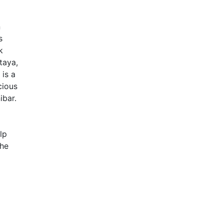
n
s
k
taya,
 is a
cious
ibar.
lp
the