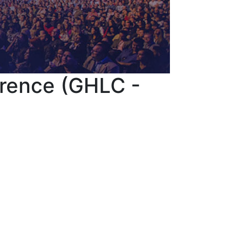
erence (GHLC -