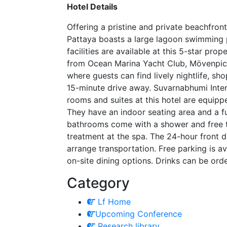
Hotel Details
Offering a pristine and private beachfro
Pattaya boasts a large lagoon swimming 
facilities are available at this 5-star pro
from Ocean Marina Yacht Club, Mövenpick
where guests can find lively nightlife, sh
15-minute drive away. Suvarnabhumi Inter
rooms and suites at this hotel are equippe
They have an indoor seating area and a fu
bathrooms come with a shower and free to
treatment at the spa. The 24-hour front d
arrange transportation. Free parking is av
on-site dining options. Drinks can be ord
Category
Lf Home
Upcoming Conference
Research library