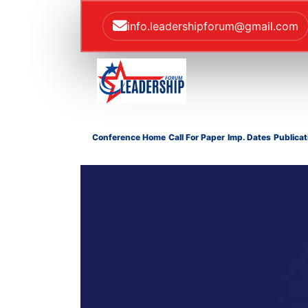
info.leadershipforum@gmail.com
Conference Home
Call For Paper
Imp. Dates
Publicat