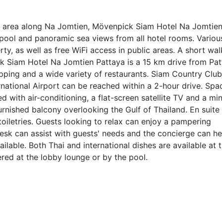
nt area along Na Jomtien, Mövenpick Siam Hotel Na Jomtie
pool and panoramic sea views from all hotel rooms. Variou
perty, as well as free WiFi access in public areas. A short wal
 Siam Hotel Na Jomtien Pattaya is a 15 km drive from Pat
opping and a wide variety of restaurants. Siam Country Club
national Airport can be reached within a 2-hour drive. Spa
d with air-conditioning, a flat-screen satellite TV and a min
rnished balcony overlooking the Gulf of Thailand. En suite
iletries. Guests looking to relax can enjoy a pampering
esk can assist with guests' needs and the concierge can he
ailable. Both Thai and international dishes are available at 
ered at the lobby lounge or by the pool.