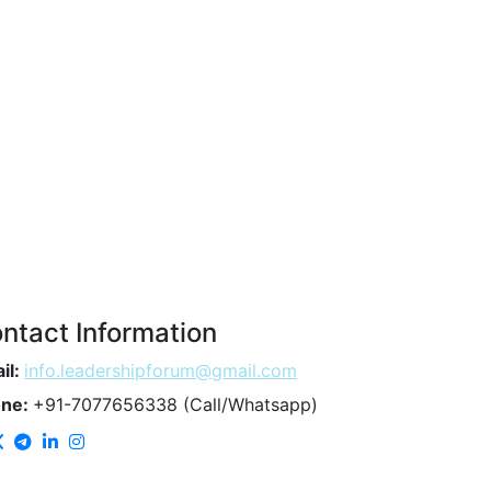
ntact Information
il:
info.leadershipforum@gmail.com
one:
+91-7077656338 (Call/Whatsapp)