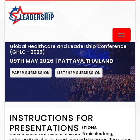
Global Healthcare and Leadership Conference
(GHLC - 2026)
09TH MAY 2026 | PATTAYA,THAILAND
PAPER SUBMISSION
LISTENER SUBMISSION
INSTRUCTIONS FOR
PRESENTATIONS
INSTRUCTIONS for ORAL PRESENTATIONS
Contributed oral presentations are 15 minutes long,
including 5 minutes for questions and discussion. The paper