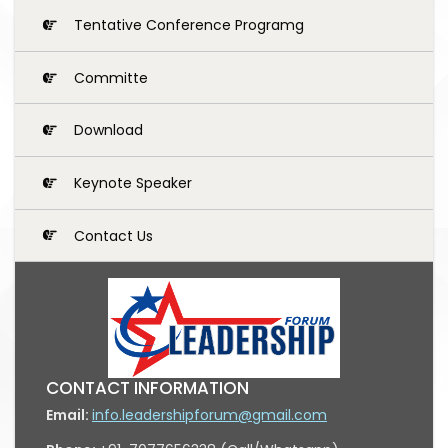
Tentative Conference Programg
Committe
Download
Keynote Speaker
Contact Us
CONTACT INFORMATION
Email:
info.leadershipforum@gmail.com