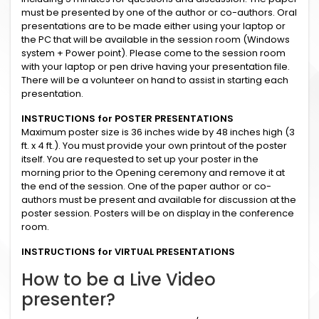
must be presented by one of the author or co-authors. Oral
presentations are to be made either using your laptop or
the PC that will be available in the session room (Windows
system + Power point). Please come to the session room
with your laptop or pen drive having your presentation file.
There will be a volunteer on hand to assist in starting each
presentation.
INSTRUCTIONS for POSTER PRESENTATIONS
Maximum poster size is 36 inches wide by 48 inches high (3
ft. x 4 ft.). You must provide your own printout of the poster
itself. You are requested to set up your poster in the
morning prior to the Opening ceremony and remove it at
the end of the session. One of the paper author or co-
authors must be present and available for discussion at the
poster session. Posters will be on display in the conference
room.
INSTRUCTIONS for VIRTUAL PRESENTATIONS
How to be a Live Video
presenter?