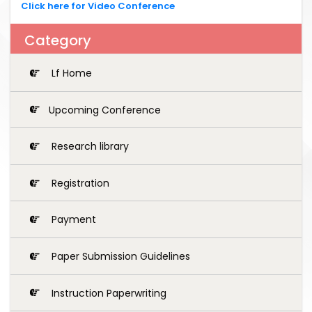
Click here for Video Conference
Category
Lf Home
Upcoming Conference
Research library
Registration
Payment
Paper Submission Guidelines
Instruction Paperwriting