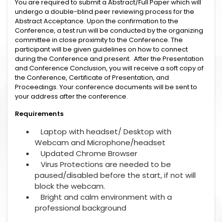
You are required to submit a Abstract/Full Paper which will
undergo a double-blind peer reviewing process for the
Abstract Acceptance. Upon the confirmation to the
Conference, a test run will be conducted by the organizing
committee in close proximity to the Conference. The
participant will be given guidelines on how to connect
during the Conference and present. After the Presentation
and Conference Conclusion, you will receive a soft copy of
the Conference, Certificate of Presentation, and
Proceedings. Your conference documents will be sent to
your address after the conference.
Requirements
Laptop with headset/ Desktop with
Webcam and Microphone/headset
Updated Chrome Browser
Virus Protections are needed to be
paused/disabled before the start, if not will
block the webcam.
Bright and calm environment with a
professional background