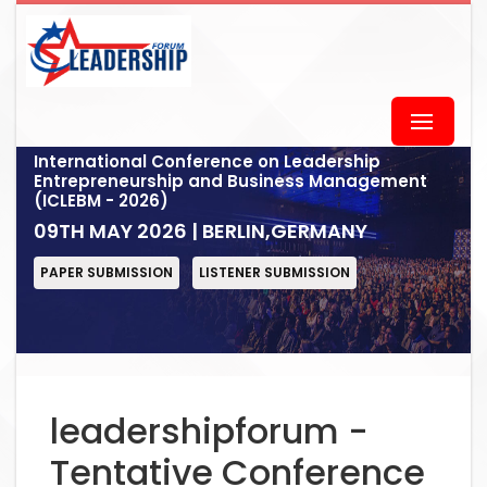
International Conference on Leadership
Entrepreneurship and Business Management
(ICLEBM - 2026)
09TH MAY 2026 | BERLIN,GERMANY
PAPER SUBMISSION
LISTENER SUBMISSION
leadershipforum -
Tentative Conference