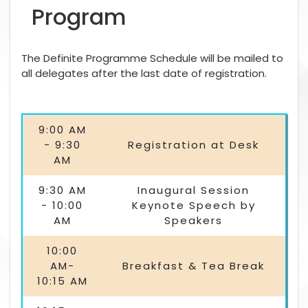
Program
The Definite Programme Schedule will be mailed to
all delegates after the last date of registration.
9:00 AM
- 9:30
Registration at Desk
AM
9:30 AM
Inaugural Session
- 10:00
Keynote Speech by
AM
Speakers
10:00
AM-
Breakfast & Tea Break
10:15 AM