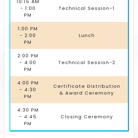
10:15 AM
- 1:00
Technical Session-1
PM
1:00 PM
- 2:00
Lunch
PM
2:00 PM
- 4:00
Technical Session-2
PM
4:00 PM
Certificate Distribution
- 4:30
& Award Ceremony
PM
4:30 PM
- 4:45
Closing Ceremony
PM