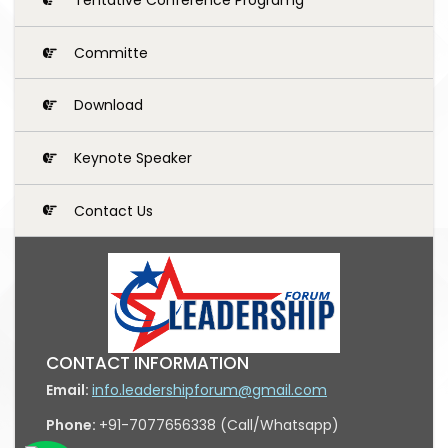
Committe
Download
Keynote Speaker
Contact Us
CONTACT INFORMATION
Email:
info.leadershipforum@gmail.com
Phone:
+91-7077656338 (Call/Whatsapp)