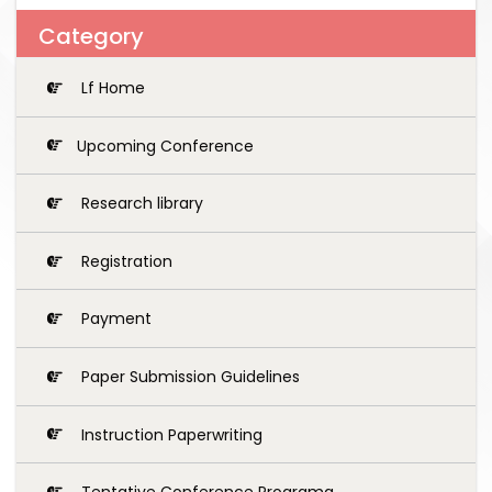
Category
Lf Home
Upcoming Conference
Research library
Registration
Payment
Paper Submission Guidelines
Instruction Paperwriting
Tentative Conference Programg