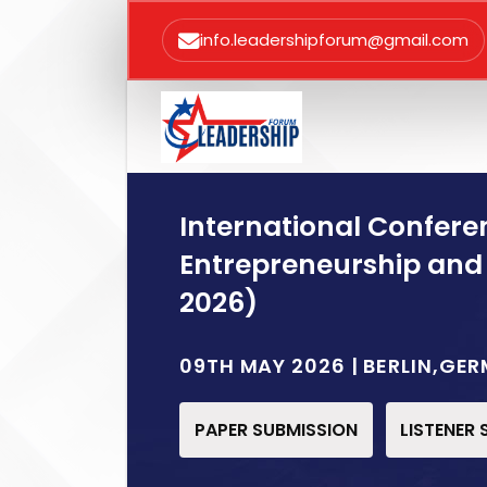
info.leadershipforum@gmail.com
International Confere
Entrepreneurship and
2026)
09TH MAY 2026 | BERLIN,GE
PAPER SUBMISSION
LISTENER