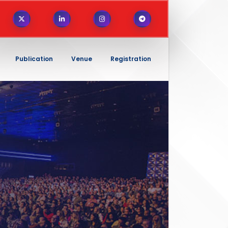
Publication
Venue
Registration