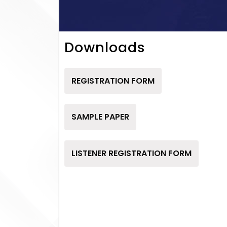
Downloads
REGISTRATION FORM
SAMPLE PAPER
LISTENER REGISTRATION FORM