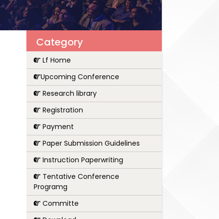
Category
Lf Home
Upcoming Conference
Research library
Registration
Payment
Paper Submission Guidelines
Instruction Paperwriting
Tentative Conference
Programg
Committe