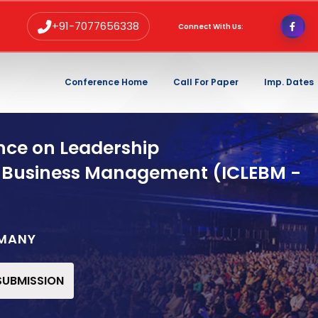
+91-7077656338
Connect With Us:
Conference Home
Call For Paper
Imp. Dates
nce on Leadership
 Business Management (ICLEBM -
RMANY
 SUBMISSION