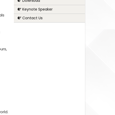
Download
Keynote Speaker
als
Contact Us
g
urs,
orld.