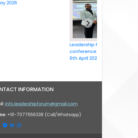
26
Leadership Forum International
conference Bangkok, Thailand ,
6th April 2026
NTACT INFORMATION
il:
info.leadershipforum@gmail.com
ne:
+91-7077656338 (Call/Whatsapp)