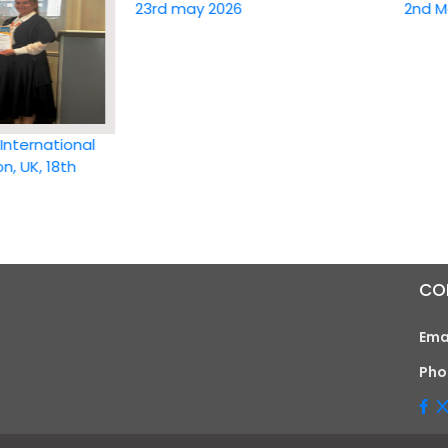
23rd may 2026
2nd May 20
national
 18th
CO
Ema
Pho