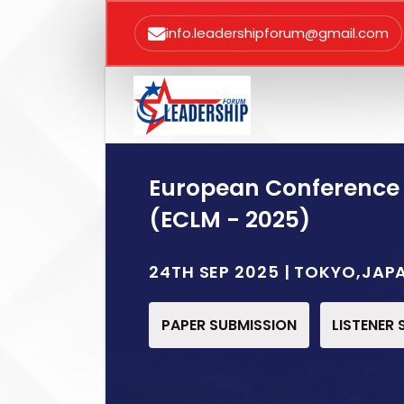
info.leadershipforum@gmail.com
European Conference
(ECLM - 2025)
24TH SEP 2025 | TOKYO,JAP
PAPER SUBMISSION
LISTENER