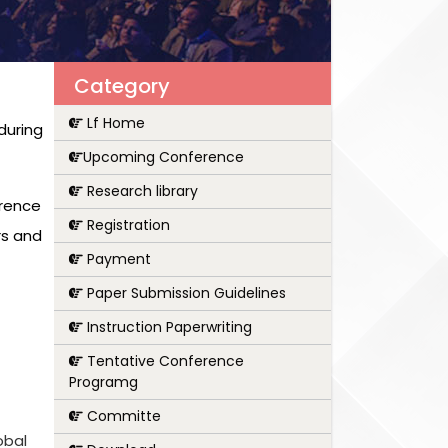
Category
Lf Home
during
Upcoming Conference
Research library
erence
Registration
rs and
Payment
Paper Submission Guidelines
Instruction Paperwriting
Tentative Conference
Programg
Committe
obal