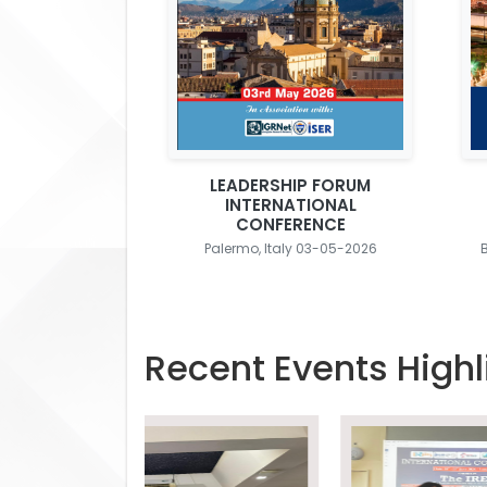
LEADERSHIP FORUM
INTERNATIONAL
CONFERENCE
Palermo, Italy 03-05-2026
Recent Events Highl