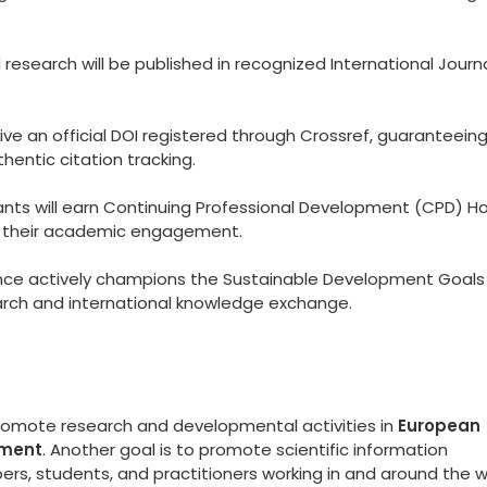
esearch will be published in recognized International Journ
eive an official DOI registered through Crossref, guaranteein
hentic citation tracking.
ants will earn Continuing Professional Development (CPD) Ho
to their academic engagement.
ce actively champions the Sustainable Development Goals
arch and international knowledge exchange.
promote research and developmental activities in
European
ement
. Another goal is to promote scientific information
s, students, and practitioners working in and around the w