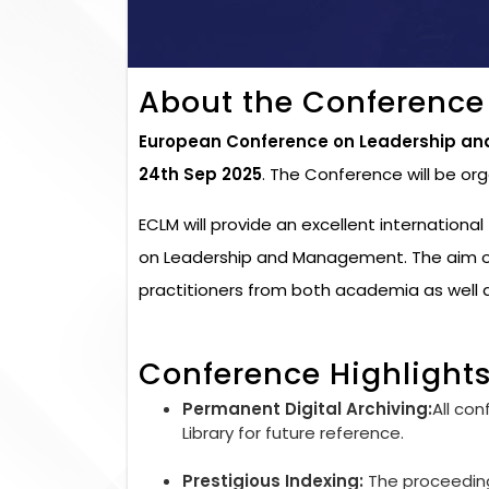
About the Conference
European Conference on Leadership a
24th Sep 2025
. The Conference will be or
ECLM will provide an excellent internation
on Leadership and Management. The aim of
practitioners from both academia as well a
Conference Highlight
Permanent Digital Archiving:
All con
Library for future reference.
Prestigious Indexing:
The proceedings