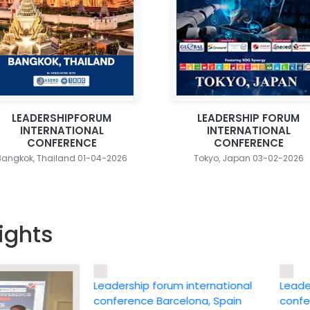
LEADERSHIPFORUM
LEADERSHIP FORUM
INTERNATIONAL
INTERNATIONAL
CONFERENCE
CONFERENCE
Bangkok, Thailand 01-04-2026
Tokyo, Japan 03-02-2026
ights
Leadership forum international
Leadership
conference Barcelona, Spain
conference