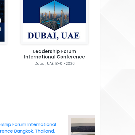
Leadership Forum
International Conference
Dubai, UAE 13-01-2026
 Forum International
 Bangkok, Thailand,