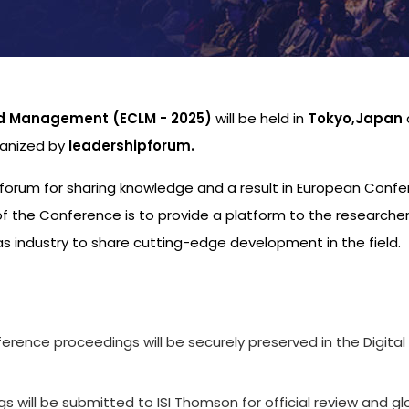
nd Management (ECLM - 2025)
will be held in
Tokyo,Japan
ganized by
leadershipforum.
al forum for sharing knowledge and a result in European Conf
 the Conference is to provide a platform to the researche
s industry to share cutting-edge development in the field.
s
ference proceedings will be securely preserved in the Digital
 will be submitted to ISI Thomson for official review and gl