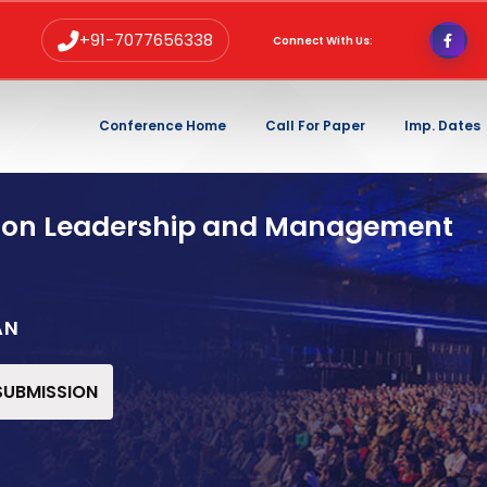
+91-7077656338
Connect With Us:
Conference Home
Call For Paper
Imp. Dates
 on Leadership and Management
AN
 SUBMISSION