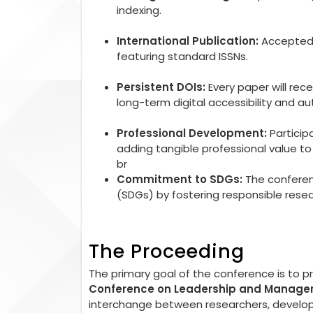
indexing.
International Publication:
Accepted r
featuring standard ISSNs.
Persistent DOIs:
Every paper will rec
long-term digital accessibility and aut
Professional Development:
Particip
adding tangible professional value 
br
Commitment to SDGs:
The conferen
(SDGs) by fostering responsible rese
The Proceeding
The primary goal of the conference is to 
Conference on Leadership and Manag
interchange between researchers, developer