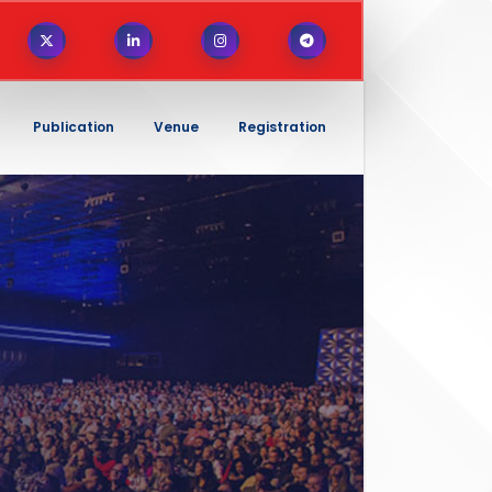
Publication
Venue
Registration