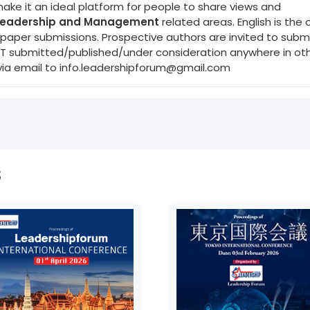
make it an ideal platform for people to share views and
 Leadership and Management
related areas. English is the o
per submissions. Prospective authors are invited to submit
NOT submitted/published/under consideration anywhere in ot
via email to
info.leadershipforum@gmail.com
s