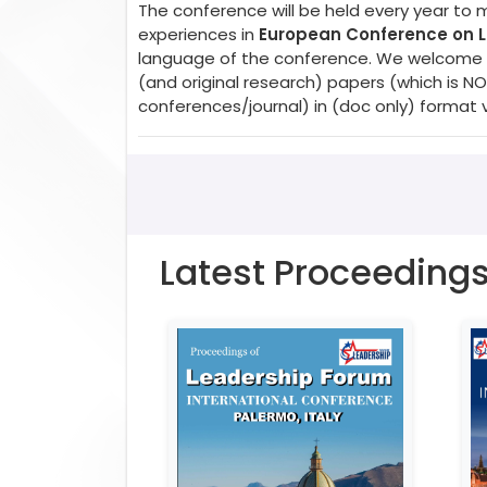
The conference will be held every year to 
experiences in
European Conference on
language of the conference. We welcome pa
(and original research) papers (which is 
conferences/journal) in (doc only) format 
Latest Proceeding