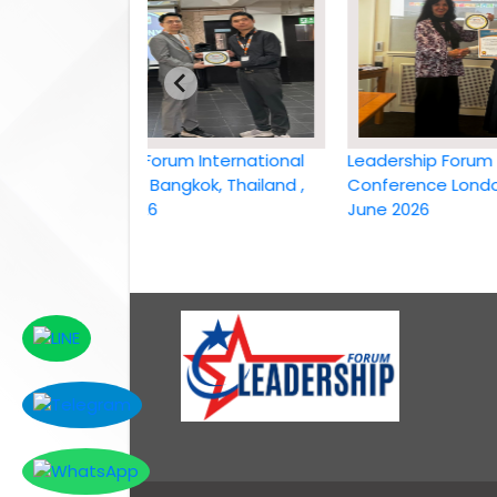
Leadership Forum International
Leadership Forum Inter
conference Bangkok, Thailand ,
Conference London, UK,
6th April 2026
June 2026