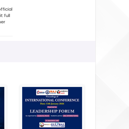
fficial
 full
her