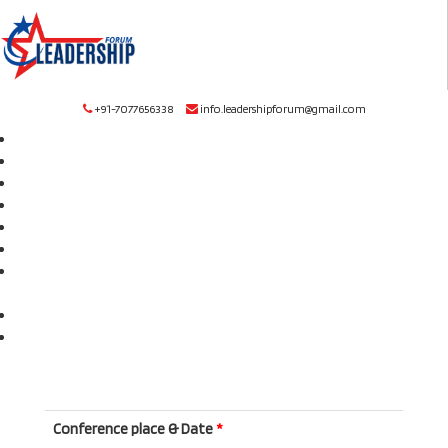
+91-7077656338
info.leadershipforum@gmail.com
Home
About
Award
Upcoming Conference
Publication
Committee
Submission
FAQ
Rules
Online Listener Registration
Contact
Conference place & Date
*