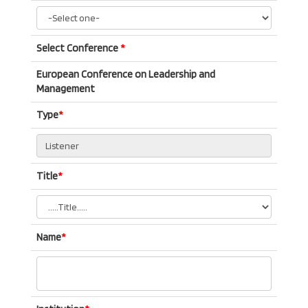
Select Conference
*
European Conference on Leadership and
Management
Type
*
Title
*
Name
*