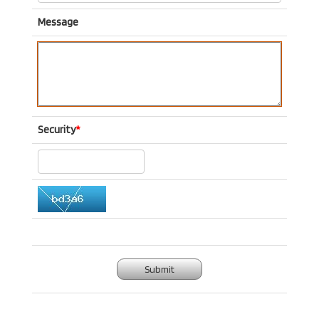
Message
Security
*
Submit