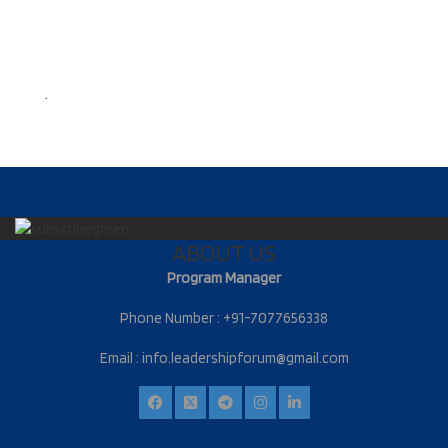
.
ABOUT US
Program Manager
Phone Number : +91-7077656338
Email :
info.leadershipforum@gmail.com