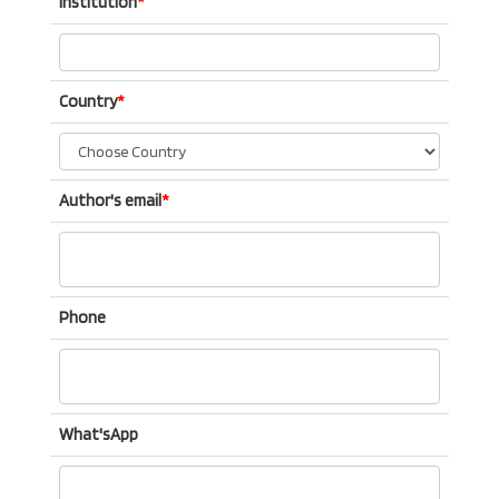
Institution
*
Country
*
Author's email
*
Phone
What'sApp