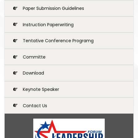
Paper Submission Guidelines
Instruction Paperwriting
Tentative Conference Programg
Committe
Download
Keynote Speaker
Contact Us