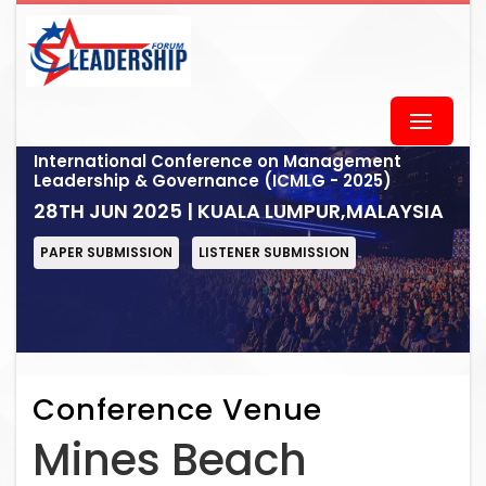
International Conference on Management
Leadership & Governance (ICMLG - 2025)
28TH JUN 2025 | KUALA LUMPUR,MALAYSIA
PAPER SUBMISSION
LISTENER SUBMISSION
Conference Venue
Mines Beach