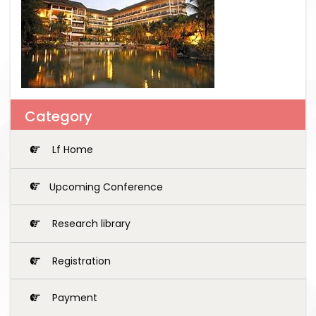
Category
Lf Home
Upcoming Conference
Research library
Registration
Payment