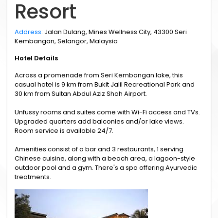
Resort
Address
: Jalan Dulang, Mines Wellness City, 43300 Seri
Kembangan, Selangor, Malaysia
Hotel Details
Across a promenade from Seri Kembangan lake, this
casual hotel is 9 km from Bukit Jalil Recreational Park and
30 km from Sultan Abdul Aziz Shah Airport.
Unfussy rooms and suites come with Wi-Fi access and TVs.
Upgraded quarters add balconies and/or lake views.
Room service is available 24/7.
Amenities consist of a bar and 3 restaurants, 1 serving
Chinese cuisine, along with a beach area, a lagoon-style
outdoor pool and a gym. There's a spa offering Ayurvedic
treatments.