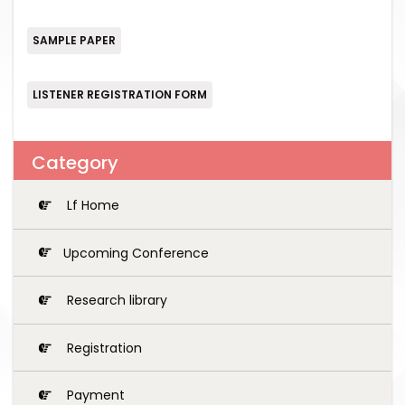
SAMPLE PAPER
LISTENER REGISTRATION FORM
Category
Lf Home
Upcoming Conference
Research library
Registration
Payment