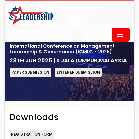
International Conference on Management
Leadership & Governance (ICMLG - 2025)
28TH JUN 2025 | KUALA LUMPUR,MALAYSIA
PAPER SUBMISSION
LISTENER SUBMISSION
Downloads
REGISTRATION FORM