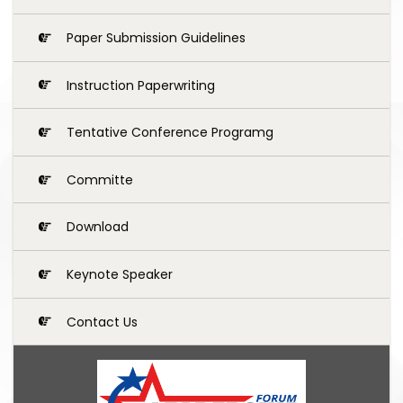
Paper Submission Guidelines
Instruction Paperwriting
Tentative Conference Programg
Committe
Download
Keynote Speaker
Contact Us