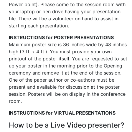
Power point). Please come to the session room with
your laptop or pen drive having your presentation
file. There will be a volunteer on hand to assist in
starting each presentation.
INSTRUCTIONS for POSTER PRESENTATIONS
Maximum poster size is 36 inches wide by 48 inches
high (3 ft. x 4 ft.). You must provide your own
printout of the poster itself. You are requested to set
up your poster in the morning prior to the Opening
ceremony and remove it at the end of the session.
One of the paper author or co-authors must be
present and available for discussion at the poster
session. Posters will be on display in the conference
room.
INSTRUCTIONS for VIRTUAL PRESENTATIONS
How to be a Live Video presenter?