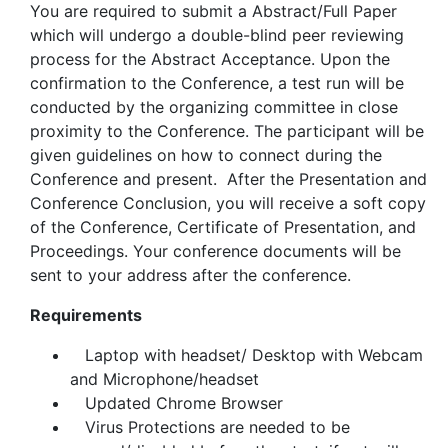
You are required to submit a Abstract/Full Paper
which will undergo a double-blind peer reviewing
process for the Abstract Acceptance. Upon the
confirmation to the Conference, a test run will be
conducted by the organizing committee in close
proximity to the Conference. The participant will be
given guidelines on how to connect during the
Conference and present. After the Presentation and
Conference Conclusion, you will receive a soft copy
of the Conference, Certificate of Presentation, and
Proceedings. Your conference documents will be
sent to your address after the conference.
Requirements
Laptop with headset/ Desktop with Webcam
and Microphone/headset
Updated Chrome Browser
Virus Protections are needed to be