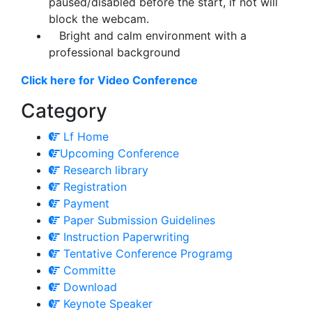
paused/disabled before the start, if not will
block the webcam.
Bright and calm environment with a
professional background
Click here for Video Conference
Category
Lf Home
Upcoming Conference
Research library
Registration
Payment
Paper Submission Guidelines
Instruction Paperwriting
Tentative Conference Programg
Committe
Download
Keynote Speaker