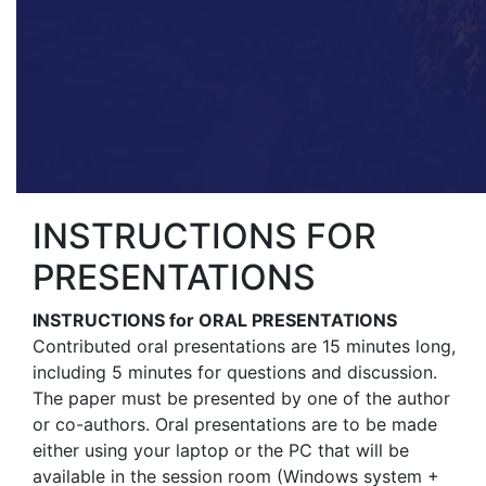
INSTRUCTIONS FOR
PRESENTATIONS
INSTRUCTIONS for ORAL PRESENTATIONS
Contributed oral presentations are 15 minutes long,
including 5 minutes for questions and discussion.
The paper must be presented by one of the author
or co-authors. Oral presentations are to be made
either using your laptop or the PC that will be
available in the session room (Windows system +