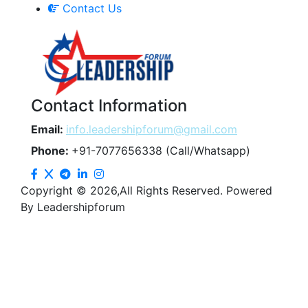
Contact Us
Contact Information
Email:
info.leadershipforum@gmail.com
Phone:
+91-7077656338 (Call/Whatsapp)
Copyright © 2026,All Rights Reserved. Powered
By Leadershipforum