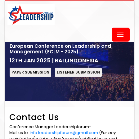
European Conference on Leadership and
Management (ECLM - 2025)
12TH JAN 2025 | BALI,INDONESIA
PAPER SUBMISSION
LISTENER SUBMISSION
Contact Us
Conference Manager Leadershipforum-
Mail us to:
info.leadershipforum@gmail.com
(
For any
registration/collaboration/queries/publication or and