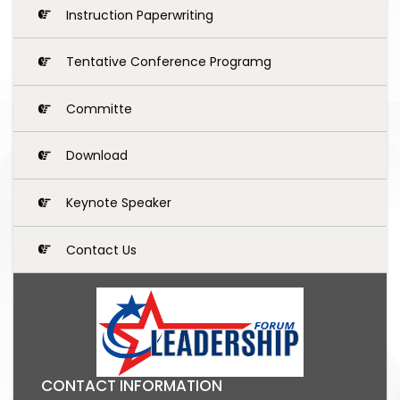
Instruction Paperwriting
Tentative Conference Programg
Committe
Download
Keynote Speaker
Contact Us
CONTACT INFORMATION