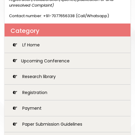
unresolved Complaint)
Contact number: +91-7077656338 (Call/Whatsapp)
Category
Lf Home
Upcoming Conference
Research library
Registration
Payment
Paper Submission Guidelines