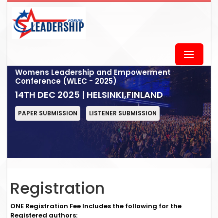
Womens Leadership and Empowerment
Conference (WLEC - 2025)
14TH DEC 2025 | HELSINKI,FINLAND
PAPER SUBMISSION
LISTENER SUBMISSION
Registration
ONE Registration Fee Includes the following for the
Registered authors: