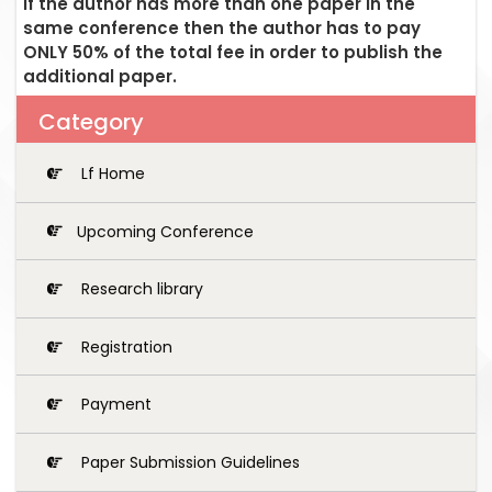
If the author has more than one paper in the
same conference then the author has to pay
ONLY 50% of the total fee in order to publish the
additional paper.
Category
Lf Home
Upcoming Conference
Research library
Registration
Payment
Paper Submission Guidelines