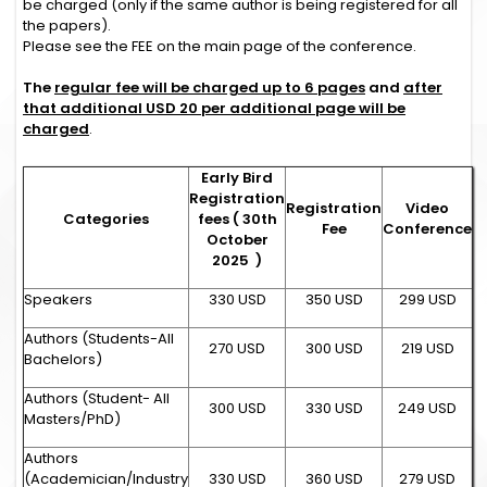
be charged (only if the same author is being registered for all
the papers).
Please see the FEE on the main page of the conference.
The
regular fee will be charged up to 6 pages
and
after
that additional USD 20 per additional page will be
charged
.
Early Bird
Registration
Registration
Video
Categories
fees ( 30th
Fee
Conference
October
2025 )
Speakers
330 USD
350 USD
299 USD
Authors (Students-All
270 USD
300 USD
219 USD
Bachelors)
Authors (Student- All
300 USD
330 USD
249 USD
Masters/PhD)
Authors
(Academician/Industry
330 USD
360 USD
279 USD