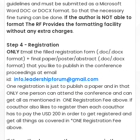
guidelines and must be submitted as a Microsoft
Word DOC or DOCX format. So that the necessary
fine tuning can be done.
If the author is NOT able to
format The RF Provides the formatting facility
without any extra charges
.
Step 4 - Registration
ONLY
Email the filled registration form (.doc/.docx
format) + final paper/poster/abstract (.doc/.docx
format) that you like to publish in the conference
proceedings at email
id:
info.leadershipforum@gmail.com
One registration is just to publish a paper and in that
ONLY one person can attend the conference and can
get all as mentioned in ONE Registration Fee above. If
coauthor also likes to register then each coauthor
has to pay the USD 200 in order to get registered and
get all things as covered in *ONE Registration Fee
above.