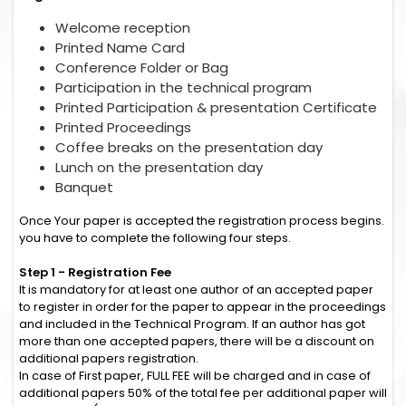
Welcome reception
Printed Name Card
Conference Folder or Bag
Participation in the technical program
Printed Participation & presentation Certificate
Printed Proceedings
Coffee breaks on the presentation day
Lunch on the presentation day
Banquet
Once Your paper is accepted the registration process begins.
you have to complete the following four steps.
Step 1 - Registration Fee
It is mandatory for at least one author of an accepted paper
to register in order for the paper to appear in the proceedings
and included in the Technical Program. If an author has got
more than one accepted papers, there will be a discount on
additional papers registration.
In case of First paper, FULL FEE will be charged and in case of
additional papers 50% of the total fee per additional paper will