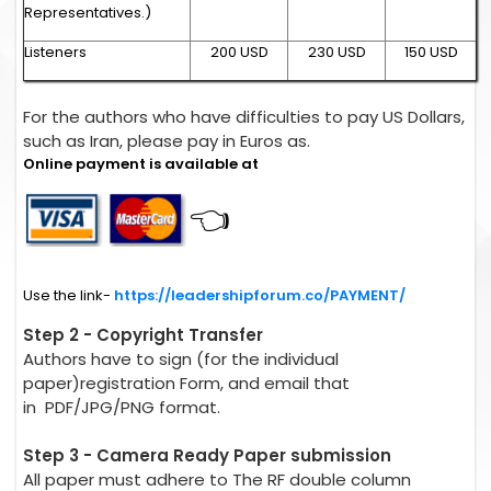
Representatives.)
Listeners
200 USD
230 USD
150 USD
For the authors who have difficulties to pay US Dollars,
such as Iran, please pay in Euros as.
Online payment is available at
👈
Use the link-
https://leadershipforum.co/PAYMENT/
Step 2 - Copyright Transfer
Authors have to sign (for the individual
paper)registration Form, and email that
in PDF/JPG/PNG format.
Step 3 - Camera Ready Paper submission
All paper must adhere to The RF double column