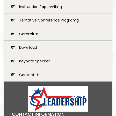
Instruction Paperwriting
Tentative Conference Programg
Committe
Download
Keynote Speaker
Contact Us
CONTACT INFORMATION