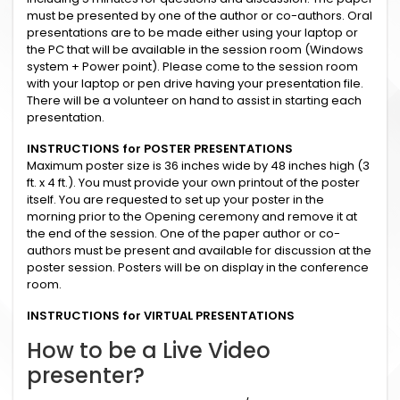
must be presented by one of the author or co-authors. Oral
presentations are to be made either using your laptop or
the PC that will be available in the session room (Windows
system + Power point). Please come to the session room
with your laptop or pen drive having your presentation file.
There will be a volunteer on hand to assist in starting each
presentation.
INSTRUCTIONS for POSTER PRESENTATIONS
Maximum poster size is 36 inches wide by 48 inches high (3
ft. x 4 ft.). You must provide your own printout of the poster
itself. You are requested to set up your poster in the
morning prior to the Opening ceremony and remove it at
the end of the session. One of the paper author or co-
authors must be present and available for discussion at the
poster session. Posters will be on display in the conference
room.
INSTRUCTIONS for VIRTUAL PRESENTATIONS
How to be a Live Video
presenter?