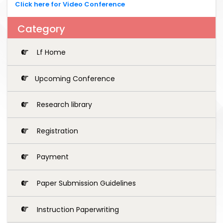
Click here for Video Conference
Category
Lf Home
Upcoming Conference
Research library
Registration
Payment
Paper Submission Guidelines
Instruction Paperwriting