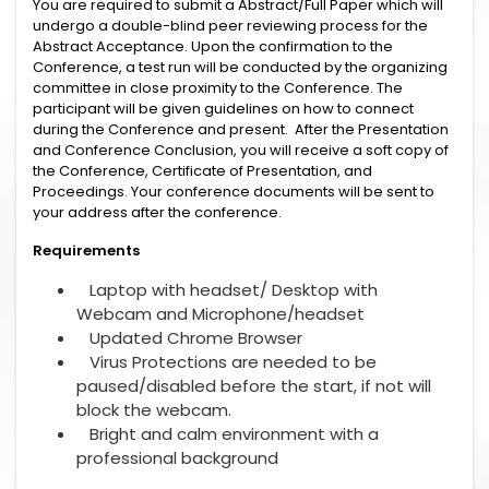
You are required to submit a Abstract/Full Paper which will
undergo a double-blind peer reviewing process for the
Abstract Acceptance. Upon the confirmation to the
Conference, a test run will be conducted by the organizing
committee in close proximity to the Conference. The
participant will be given guidelines on how to connect
during the Conference and present. After the Presentation
and Conference Conclusion, you will receive a soft copy of
the Conference, Certificate of Presentation, and
Proceedings. Your conference documents will be sent to
your address after the conference.
Requirements
Laptop with headset/ Desktop with
Webcam and Microphone/headset
Updated Chrome Browser
Virus Protections are needed to be
paused/disabled before the start, if not will
block the webcam.
Bright and calm environment with a
professional background