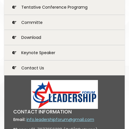
Tentative Conference Programg
Committe
Download
Keynote Speaker
Contact Us
CONTACT INFORMATION
Email:
info.leadershipforum@gmail.com