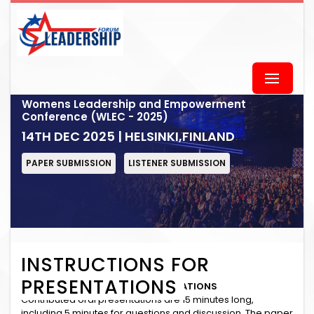
Womens Leadership and Empowerment
Conference (WLEC - 2025)
14TH DEC 2025 | HELSINKI,FINLAND
PAPER SUBMISSION
LISTENER SUBMISSION
INSTRUCTIONS FOR
PRESENTATIONS
INSTRUCTIONS for ORAL PRESENTATIONS
Contributed oral presentations are 15 minutes long,
including 5 minutes for questions and discussion. The paper