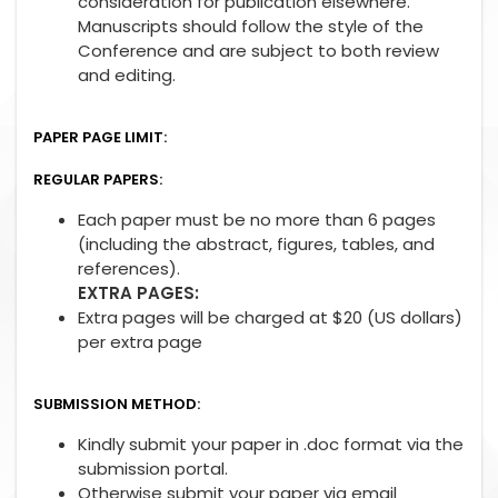
consideration for publication elsewhere.
Manuscripts should follow the style of the
Conference and are subject to both review
and editing.
PAPER PAGE LIMIT:
REGULAR PAPERS:
Each paper must be no more than 6 pages
(including the abstract, figures, tables, and
references).
EXTRA PAGES:
Extra pages will be charged at $20 (US dollars)
per extra page
SUBMISSION METHOD:
Kindly submit your paper in .doc format via the
submission portal.
Otherwise submit your paper via email