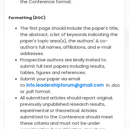
the Conference format.
Formatting (DOC)
The first page should include the paper's title,
the abstract, a list of keywords indicating the
paper's topic area(s), the authors' & co-
author’s full names, affiliations, and e-mail
addresses.
Prospective authors are kindly invited to
submit full text papers including results,
tables, figures and references.
Submit your paper via email
to
info.leadershipforum@gmail.com
in .doc
or .pdf format.
All submitted articles should report original,
previously unpublished research results,
experimental or theoretical. Articles
submitted to the Conference should meet
these criteria and must not be under