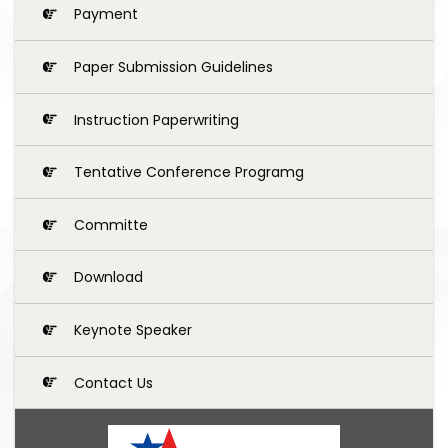
Payment
Paper Submission Guidelines
Instruction Paperwriting
Tentative Conference Programg
Committe
Download
Keynote Speaker
Contact Us