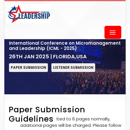
International Conference on Micromanagement
and Leadership (ICML - 2025)
26TH JAN 2025 | FLORIDA,USA
PAPER SUBMISSION
LISTENER SUBMISSION
Paper Submission
Guidelines
Each paper is limited to 6 pages normally,
additional pages will be charged. Please follow