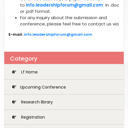
to
info.leadershipforum@gmail.com
in .doc
or .pdf format.
For any inquiry about the submission and
conference, please feel free to contact us via
E-mail:
info.leadershipforum@gmail.com
Category
Lf Home
Upcoming Conference
Research library
Registration