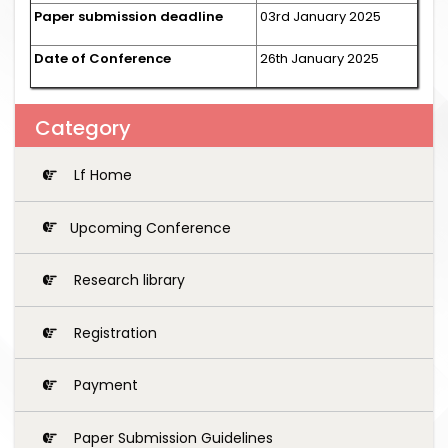
Paper submission deadline
03rd January 2025
Date of Conference
26th January 2025
Category
Lf Home
Upcoming Conference
Research library
Registration
Payment
Paper Submission Guidelines