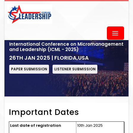
International Conference on Micromanagement
and Leadership (ICML - 2025)
26TH JAN 2025 | FLORIDA,USA
PAPER SUBMISSION
LISTENER SUBMISSION
Important Dates
Last date of registration
10th Jan 2025