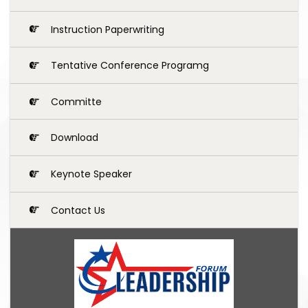
Instruction Paperwriting
Tentative Conference Programg
Committe
Download
Keynote Speaker
Contact Us