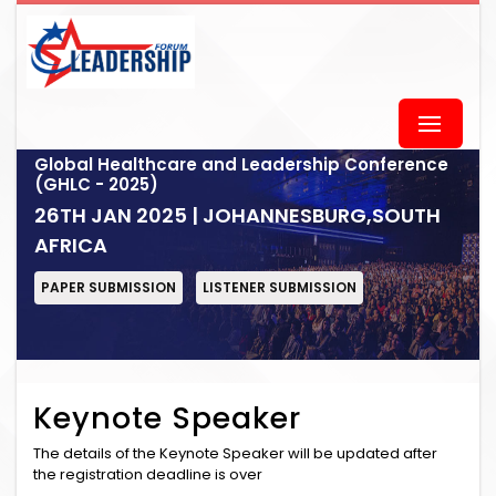
Global Healthcare and Leadership Conference
(GHLC - 2025)
26TH JAN 2025 | JOHANNESBURG,SOUTH
AFRICA
PAPER SUBMISSION
LISTENER SUBMISSION
Keynote Speaker
The details of the Keynote Speaker will be updated after
the registration deadline is over