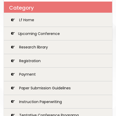
Category
Lf Home
Upcoming Conference
Research library
Registration
Payment
Paper Submission Guidelines
Instruction Paperwriting
Tentative Conference Programg