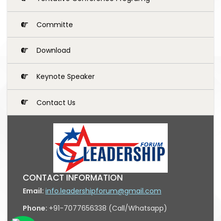
Committe
Download
Keynote Speaker
Contact Us
CONTACT INFORMATION
Email:
info.leadershipforum@gmail.com
Phone:
+91-7077656338 (Call/Whatsapp)