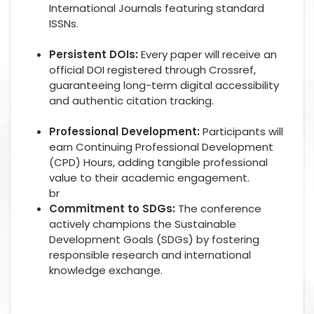
International Journals featuring standard
ISSNs.
Persistent DOIs:
Every paper will receive an
official DOI registered through Crossref,
guaranteeing long-term digital accessibility
and authentic citation tracking.
Professional Development:
Participants will
earn Continuing Professional Development
(CPD) Hours, adding tangible professional
value to their academic engagement.
br
Commitment to SDGs:
The conference
actively champions the Sustainable
Development Goals (SDGs) by fostering
responsible research and international
knowledge exchange.