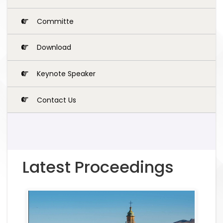
Committe
Download
Keynote Speaker
Contact Us
Latest Proceedings