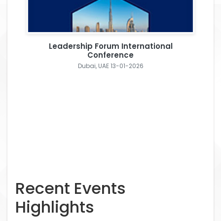
Leadership Forum International
Conference
Dubai, UAE 13-01-2026
Recent Events
Highlights