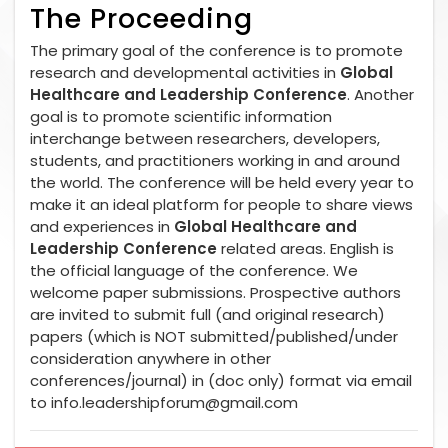
The Proceeding
The primary goal of the conference is to promote
research and developmental activities in
Global
Healthcare and Leadership Conference
. Another
goal is to promote scientific information
interchange between researchers, developers,
students, and practitioners working in and around
the world. The conference will be held every year to
make it an ideal platform for people to share views
and experiences in
Global Healthcare and
Leadership Conference
related areas. English is
the official language of the conference. We
welcome paper submissions. Prospective authors
are invited to submit full (and original research)
papers (which is NOT submitted/published/under
consideration anywhere in other
conferences/journal) in (doc only) format via email
to
info.leadershipforum@gmail.com