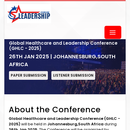
Global Healthcare and Leadership Conference
(GHLC - 2025)
26TH JAN 2025 | JOHANNESBURG,SOUTH
AFRICA
PAPER SUBMISSION
LISTENER SUBMISSION
About the Conference
Global Healthcare and Leadership Conference (GHLC -
2025)
will be held in
Johannesburg,South Africa
during
26th Jan 2025
. The Conference will be organized by