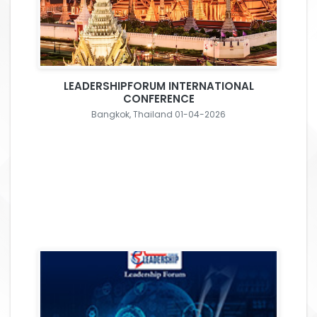
LEADERSHIPFORUM INTERNATIONAL
CONFERENCE
Bangkok, Thailand 01-04-2026