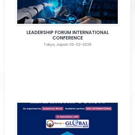
LEADERSHIP FORUM INTERNATIONAL
CONFERENCE
Tokyo, Japan 03-02-2026