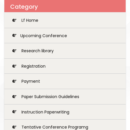
Category
Lf Home
Upcoming Conference
Research library
Registration
Payment
Paper Submission Guidelines
Instruction Paperwriting
Tentative Conference Programg