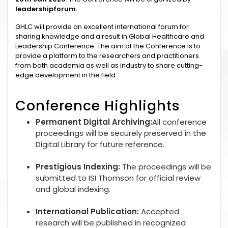
leadershipforum.
GHLC will provide an excellent international forum for
sharing knowledge and a result in Global Healthcare and
Leadership Conference. The aim of the Conference is to
provide a platform to the researchers and practitioners
from both academia as well as industry to share cutting-
edge development in the field.
Conference Highlights
Permanent Digital Archiving:
All conference
proceedings will be securely preserved in the
Digital Library for future reference.
Prestigious Indexing:
The proceedings will be
submitted to ISI Thomson for official review
and global indexing.
International Publication:
Accepted
research will be published in recognized