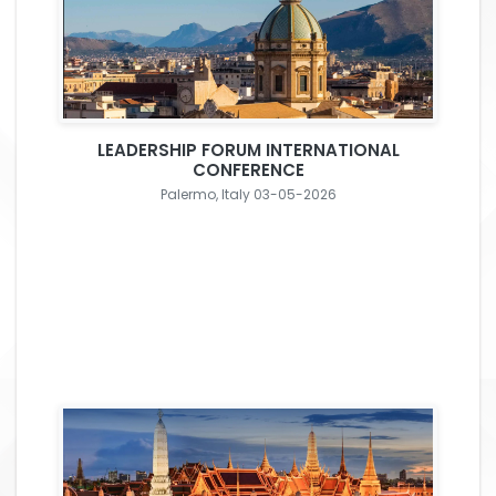
LEADERSHIP FORUM INTERNATIONAL
CONFERENCE
Palermo, Italy 03-05-2026