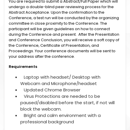
You are required to submit a Abstract/Full Paper which will
undergo a double-blind peer reviewing process for the
Abstract Acceptance. Upon the confirmation to the
Conference, a test run will be conducted by the organizing
committee in close proximity to the Conference. The
participant will be given guidelines on how to connect
during the Conference and present. After the Presentation
and Conference Conclusion, you will receive a soft copy of
the Conference, Certificate of Presentation, and
Proceedings. Your conference documents will be sent to
your address after the conference.
Requirements
Laptop with headset/ Desktop with
Webcam and Microphone/headset
Updated Chrome Browser
Virus Protections are needed to be
paused/disabled before the start, if not will
block the webcam.
Bright and calm environment with a
professional background