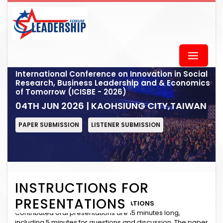
International Conference on Innovation in Social
Research, Business Leadership and & Economics
of Tomorrow (ICISBE - 2026)
04TH JUN 2026 | KAOHSIUNG CITY,TAIWAN
PAPER SUBMISSION
LISTENER SUBMISSION
INSTRUCTIONS FOR
PRESENTATIONS
INSTRUCTIONS for ORAL PRESENTATIONS
Contributed oral presentations are 15 minutes long,
including 5 minutes for questions and discussion. The paper