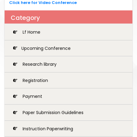
Click here for Video Conference
Category
Lf Home
Upcoming Conference
Research library
Registration
Payment
Paper Submission Guidelines
Instruction Paperwriting