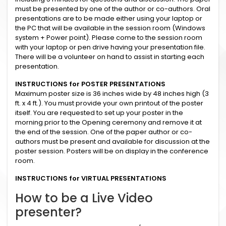
must be presented by one of the author or co-authors. Oral
presentations are to be made either using your laptop or
the PC that will be available in the session room (Windows
system + Power point). Please come to the session room
with your laptop or pen drive having your presentation file.
There will be a volunteer on hand to assist in starting each
presentation.
INSTRUCTIONS for POSTER PRESENTATIONS
Maximum poster size is 36 inches wide by 48 inches high (3
ft. x 4 ft.). You must provide your own printout of the poster
itself. You are requested to set up your poster in the
morning prior to the Opening ceremony and remove it at
the end of the session. One of the paper author or co-
authors must be present and available for discussion at the
poster session. Posters will be on display in the conference
room.
INSTRUCTIONS for VIRTUAL PRESENTATIONS
How to be a Live Video
presenter?