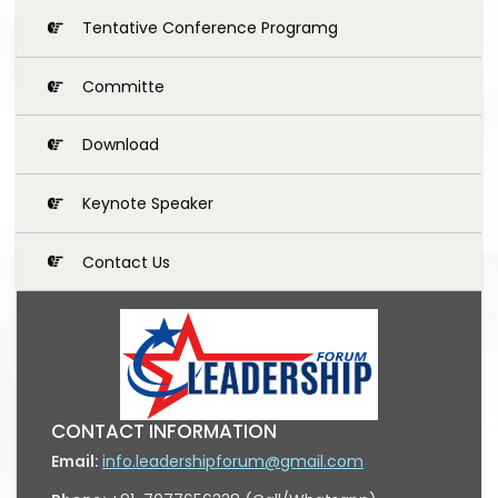
Tentative Conference Programg
Committe
Download
Keynote Speaker
Contact Us
CONTACT INFORMATION
Email:
info.leadershipforum@gmail.com