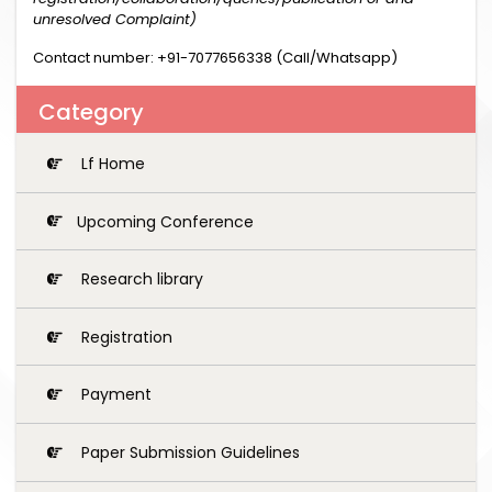
unresolved Complaint)
Contact number: +91-7077656338 (Call/Whatsapp)
Category
Lf Home
Upcoming Conference
Research library
Registration
Payment
Paper Submission Guidelines