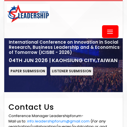
International Conference on Innovation in Social
Research, Business Leadership and & Economics
of Tomorrow (ICISBE - 2026)
04TH JUN 2026 | KAOHSIUNG CITY,TAIWAN
PAPER SUBMISSION
LISTENER SUBMISSION
Contact Us
Conference Manager Leadershipforum-
Mail us to:
info.leadershipforum@gmail.com
(
For any
registration/collaboration/queries/publication or and