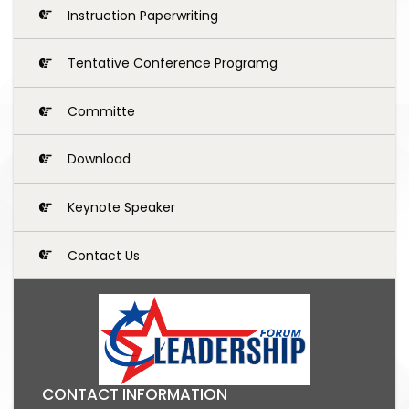
Instruction Paperwriting
Tentative Conference Programg
Committe
Download
Keynote Speaker
Contact Us
CONTACT INFORMATION