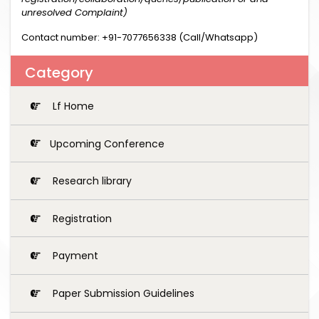
unresolved Complaint)
Contact number: +91-7077656338 (Call/Whatsapp)
Category
Lf Home
Upcoming Conference
Research library
Registration
Payment
Paper Submission Guidelines