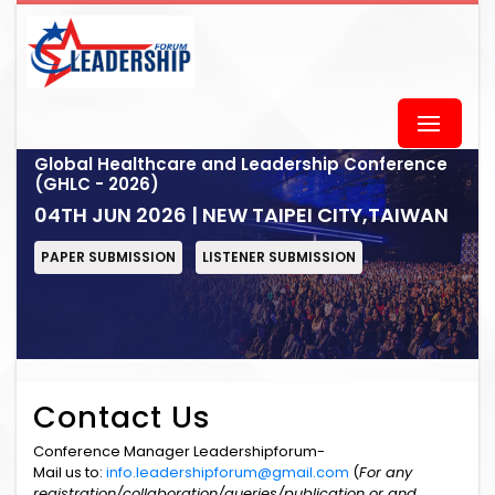
Global Healthcare and Leadership Conference
(GHLC - 2026)
04TH JUN 2026 | NEW TAIPEI CITY,TAIWAN
PAPER SUBMISSION
LISTENER SUBMISSION
Contact Us
Conference Manager Leadershipforum-
Mail us to:
info.leadershipforum@gmail.com
(
For any
registration/collaboration/queries/publication or and