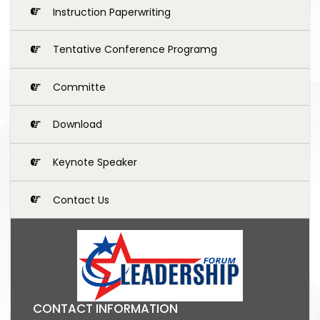
Instruction Paperwriting
Tentative Conference Programg
Committe
Download
Keynote Speaker
Contact Us
CONTACT INFORMATION