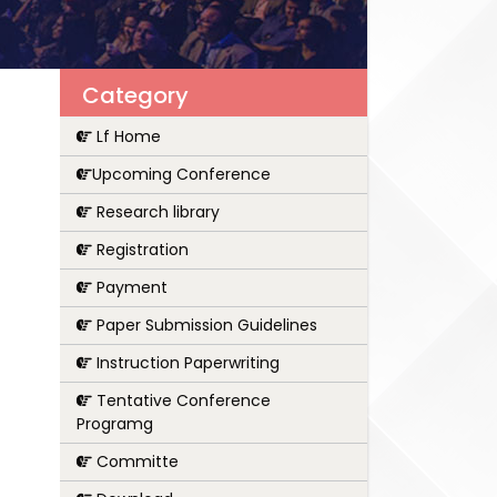
Category
Lf Home
Upcoming Conference
Research library
Registration
Payment
Paper Submission Guidelines
Instruction Paperwriting
Tentative Conference
Programg
Committe