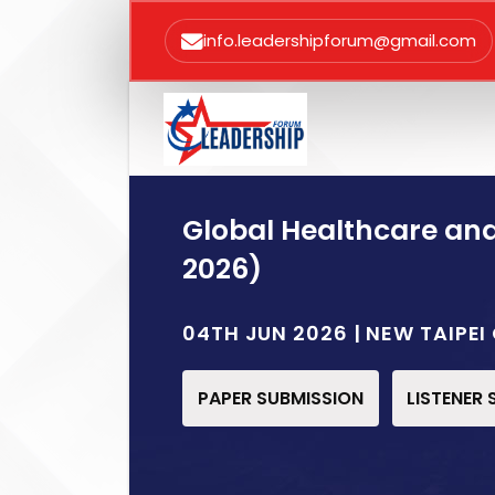
info.leadershipforum@gmail.com
Global Healthcare an
2026)
04TH JUN 2026 | NEW TAIPEI
PAPER SUBMISSION
LISTENER