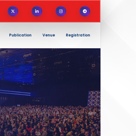
Publication
Venue
Registration