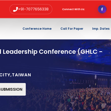
+91-7077656338
Connect With Us:
Conference Home
Call For Paper
Imp. Dates
d Leadership Conference (GHLC -
 CITY,TAIWAN
 SUBMISSION