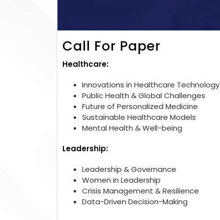
Call For Paper
Healthcare:
Innovations in Healthcare Technology
Public Health & Global Challenges
Future of Personalized Medicine
Sustainable Healthcare Models
Mental Health & Well-being
Leadership:
Leadership & Governance
Women in Leadership
Crisis Management & Resilience
Data-Driven Decision-Making