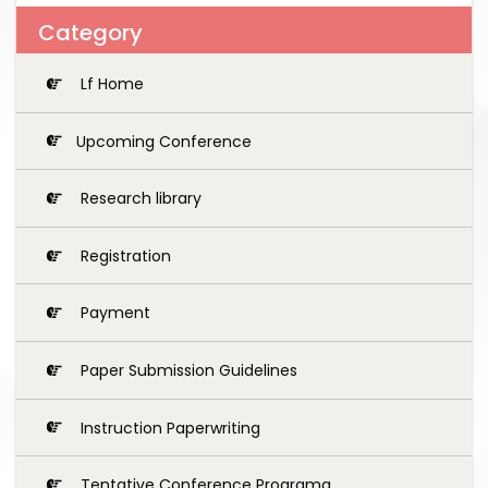
Category
Lf Home
Upcoming Conference
Research library
Registration
Payment
Paper Submission Guidelines
Instruction Paperwriting
Tentative Conference Programg