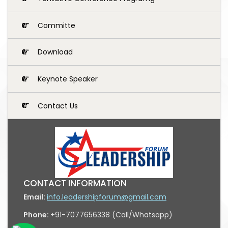
Committe
Download
Keynote Speaker
Contact Us
CONTACT INFORMATION
Email:
info.leadershipforum@gmail.com
Phone:
+91-7077656338 (Call/Whatsapp)