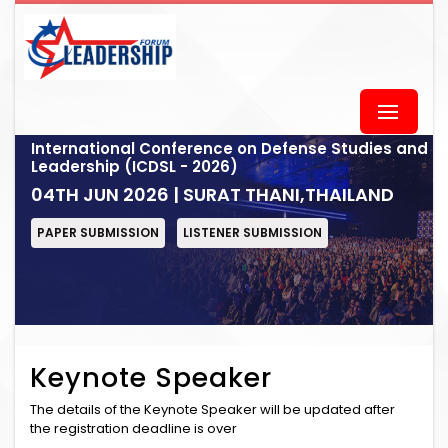
International Conference on Defense Studies and
Leadership (ICDSL - 2026)
04TH JUN 2026 | SURAT THANI,THAILAND
PAPER SUBMISSION
LISTENER SUBMISSION
Keynote Speaker
The details of the Keynote Speaker will be updated after
the registration deadline is over