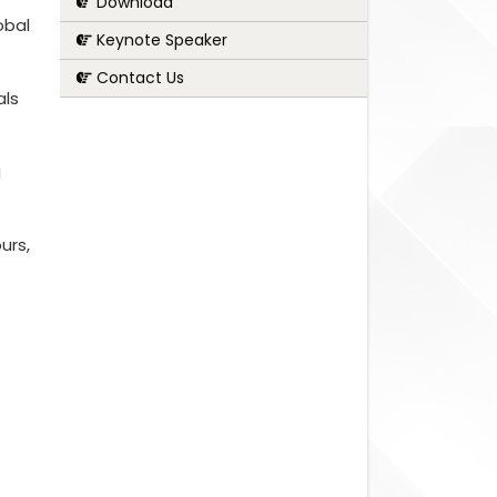
Download
obal
Keynote Speaker
Contact Us
als
g
urs,