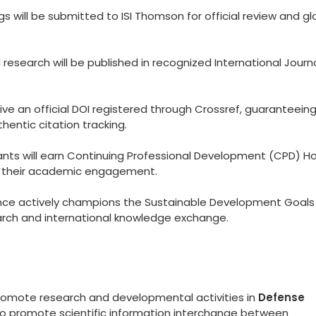
 will be submitted to ISI Thomson for official review and gl
esearch will be published in recognized International Journ
eive an official DOI registered through Crossref, guaranteein
hentic citation tracking.
ants will earn Continuing Professional Development (CPD) Ho
to their academic engagement.
ce actively champions the Sustainable Development Goals
arch and international knowledge exchange.
promote research and developmental activities in
Defense
 to promote scientific information interchange between