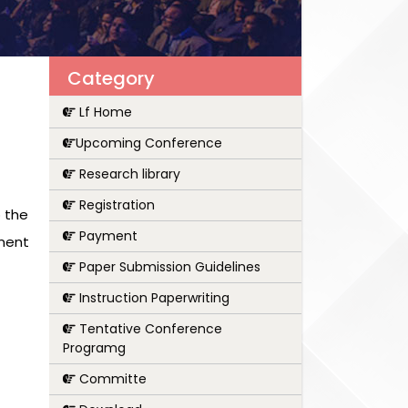
Category
Lf Home
Upcoming Conference
Research library
Registration
 the
Payment
pment
Paper Submission Guidelines
Instruction Paperwriting
Tentative Conference
Programg
Committe