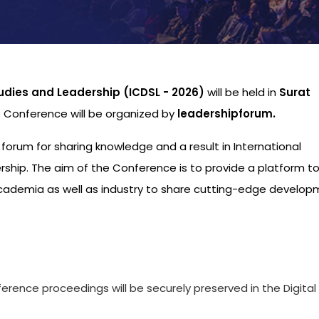
udies and Leadership (ICDSL - 2026)
will be held in
Surat
e Conference will be organized by
leadershipforum.
l forum for sharing knowledge and a result in International
hip. The aim of the Conference is to provide a platform to
academia as well as industry to share cutting-edge develo
s
ference proceedings will be securely preserved in the Digital