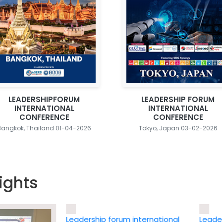
LEADERSHIPFORUM
LEADERSHIP FORUM
INTERNATIONAL
INTERNATIONAL
CONFERENCE
CONFERENCE
Bangkok, Thailand 01-04-2026
Tokyo, Japan 03-02-2026
ights
Leadership forum international
Leadership 