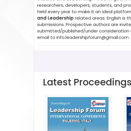
researchers, developers, students, and prac
held every year to make it an ideal platfo
and Leadership
related areas. English is
submissions. Prospective authors are invite
submitted/published/under consideration a
email to
info.leadershipforum@gmail.com
Latest Proceeding