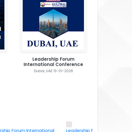
Leadership Forum
International Conference
Dubai, UAE 13-01-2026
Forum International
Leadership Forum International