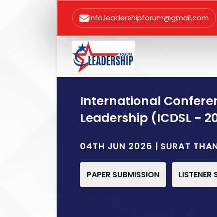
info.leadershipforum@gmail.com
International Confere
Leadership (ICDSL - 2
04TH JUN 2026 | SURAT THA
PAPER SUBMISSION
LISTENER