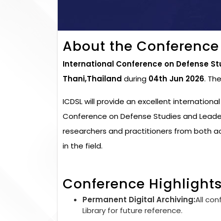
About the Conference
International Conference on Defense St
Thani,Thailand
during
04th Jun 2026
. Th
ICDSL will provide an excellent internationa
Conference on Defense Studies and Leaders
researchers and practitioners from both 
in the field.
Conference Highlight
Permanent Digital Archiving:
All con
Library for future reference.