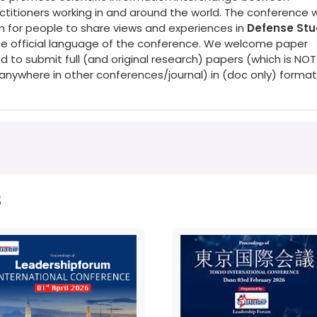
titioners working in and around the world. The conference wi
rm for people to share views and experiences in
Defense Stu
 the official language of the conference. We welcome paper
d to submit full (and original research) papers (which is NOT
nywhere in other conferences/journal) in (doc only) format
s