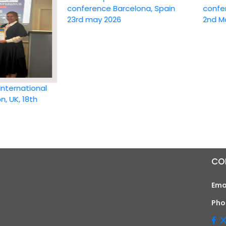
conference Barcelona, Spain
conference
23rd may 2026
2nd May 20
national
 18th
CO
Ema
Pho