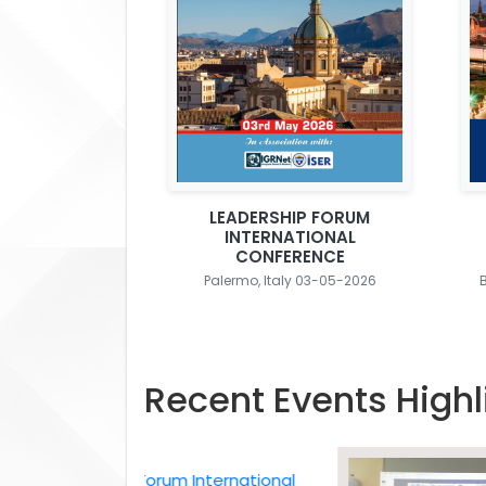
LEADERSHIP FORUM
INTERNATIONAL
CONFERENCE
Palermo, Italy 03-05-2026
Recent Events Highl
Leadership Forum International