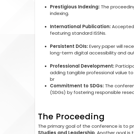
Prestigious Indexing:
The proceedings
indexing.
International Publication:
Accepted r
featuring standard ISSNs.
Persistent DOIs:
Every paper will rec
long-term digital accessibility and aut
Professional Development:
Particip
adding tangible professional value 
br
Commitment to SDGs:
The conferen
(SDGs) by fostering responsible rese
The Proceeding
The primary goal of the conference is to 
Studies and Leadership
. Another goal is