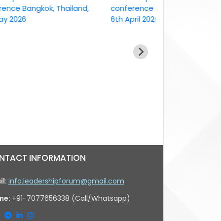
 Bangkok, Thailand,
conference Bangkok, Thailand ,
26
6th April 2026
NTACT INFORMATION
il:
info.leadershipforum@gmail.com
ne:
+91-7077656338 (Call/Whatsapp)