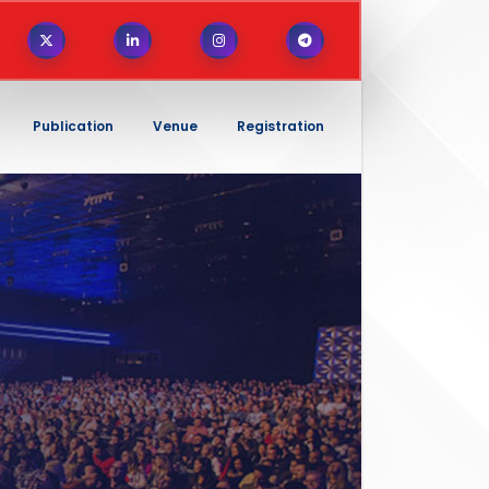
Publication
Venue
Registration