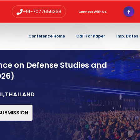
+91-7077656338
Connect With Us:
Conference Home
Call For Paper
Imp. Dates
nce on Defense Studies and
026)
NI,THAILAND
 SUBMISSION