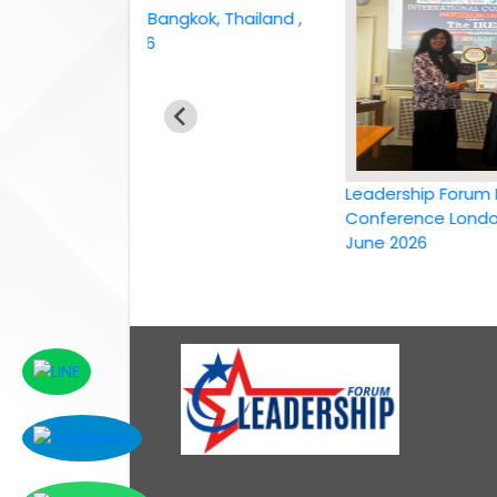
conference Bangkok, Thailand ,
6th April 2026
Leadership Forum Inter
Conference London, UK,
June 2026