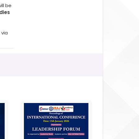
ll be
dies
 via