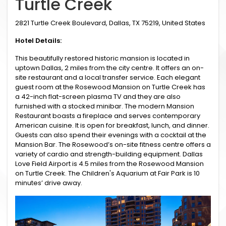
Turtle Creek
2821 Turtle Creek Boulevard, Dallas, TX 75219, United States
Hotel Details:
This beautifully restored historic mansion is located in
uptown Dallas, 2 miles from the city centre. It offers an on-
site restaurant and a local transfer service. Each elegant
guest room at the Rosewood Mansion on Turtle Creek has
a 42-inch flat-screen plasma TV and they are also
furnished with a stocked minibar. The modern Mansion
Restaurant boasts a fireplace and serves contemporary
American cuisine. It is open for breakfast, lunch, and dinner.
Guests can also spend their evenings with a cocktail at the
Mansion Bar. The Rosewood’s on-site fitness centre offers a
variety of cardio and strength-building equipment. Dallas
Love Field Airport is 4.5 miles from the Rosewood Mansion
on Turtle Creek. The Children's Aquarium at Fair Park is 10
minutes’ drive away.