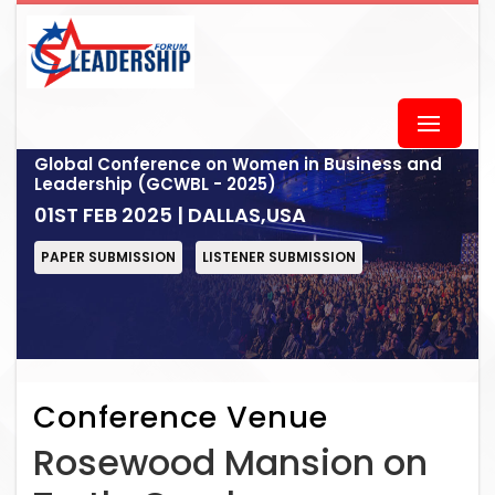
Global Conference on Women in Business and
Leadership (GCWBL - 2025)
01ST FEB 2025 | DALLAS,USA
PAPER SUBMISSION
LISTENER SUBMISSION
Conference Venue
Rosewood Mansion on