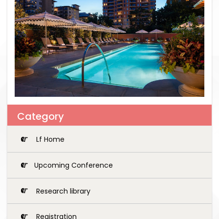
Category
Lf Home
Upcoming Conference
Research library
Registration