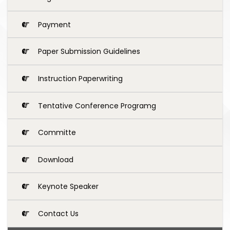
Payment
Paper Submission Guidelines
Instruction Paperwriting
Tentative Conference Programg
Committe
Download
Keynote Speaker
Contact Us