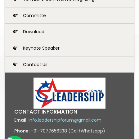
Committe
Download
Keynote Speaker
Contact Us
CONTACT INFORMATION
Email:
info.leadershipforum@gmail.com
Phone:
+91-7077656338 (Call/Whatsapp)