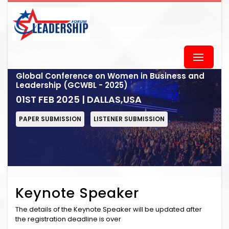
Global Conference on Women in Business and
Leadership (GCWBL - 2025)
01ST FEB 2025 | DALLAS,USA
PAPER SUBMISSION
LISTENER SUBMISSION
Keynote Speaker
The details of the Keynote Speaker will be updated after
the registration deadline is over