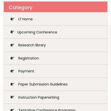
Category
Lf Home
Upcoming Conference
Research library
Registration
Payment
Paper Submission Guidelines
Instruction Paperwriting
Tentative Conference Programg