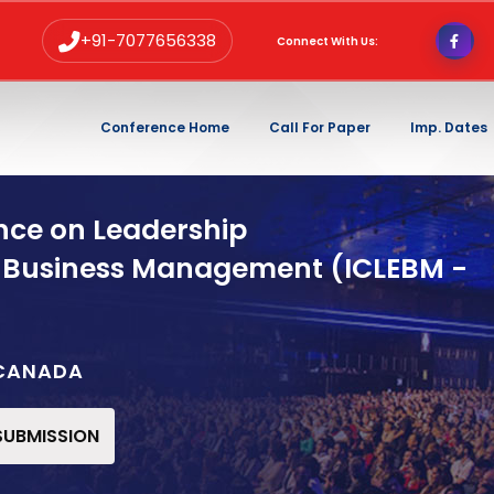
+91-7077656338
Connect With Us:
Conference Home
Call For Paper
Imp. Dates
nce on Leadership
 Business Management (ICLEBM -
,CANADA
 SUBMISSION