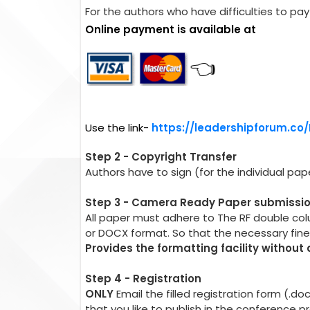
For the authors who have difficulties to pay 
Online payment is available at
👈
Use the link-
https://leadershipforum.co
Step 2 - Copyright Transfer
Authors have to sign (for the individual pa
Step 3 - Camera Ready Paper submissi
All paper must adhere to The RF double co
or DOCX format. So that the necessary fin
Provides the formatting facility without
Step 4 - Registration
ONLY
Email the filled registration form (.d
that you like to publish in the conference 