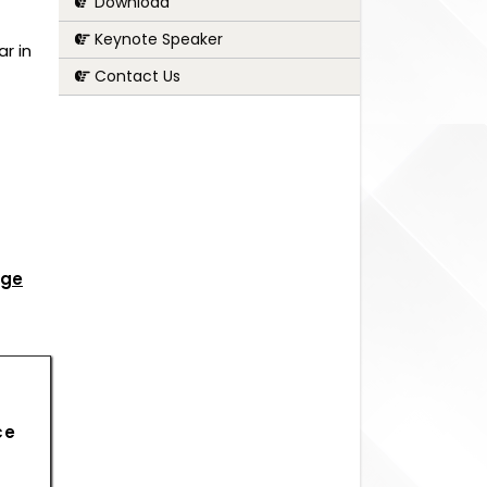
Download
Keynote Speaker
r in
Contact Us
age
ce