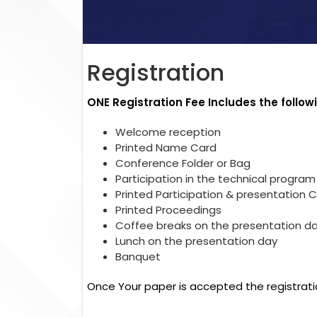
Registration
ONE Registration Fee Includes the follow
Welcome reception
Printed Name Card
Conference Folder or Bag
Participation in the technical program
Printed Participation & presentation C
Printed Proceedings
Coffee breaks on the presentation d
Lunch on the presentation day
Banquet
Once Your paper is accepted the registrati