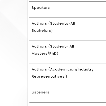
Speakers
Authors (Students-All
Bachelors)
Authors (Student- All
Masters/PhD)
Authors (Academician/Industry
Representatives.)
Listeners