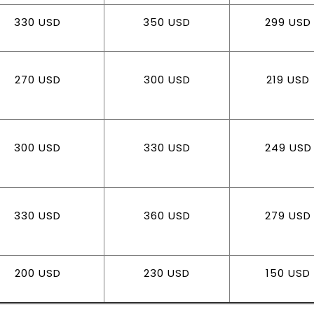
330 USD
350 USD
299 USD
270 USD
300 USD
219 USD
300 USD
330 USD
249 USD
330 USD
360 USD
279 USD
200 USD
230 USD
150 USD