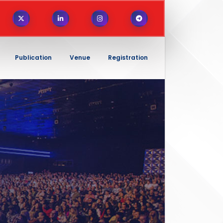
Publication
Venue
Registration