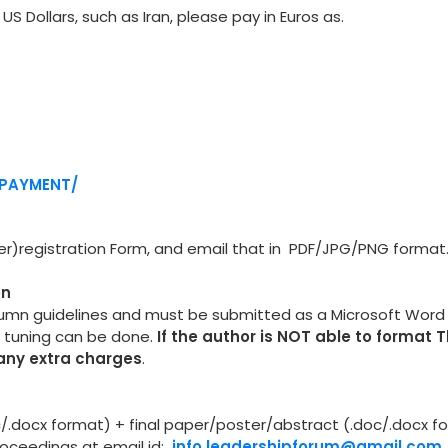
US Dollars, such as Iran, please pay in Euros as.
/PAYMENT/
per)registration Form, and email that in PDF/JPG/PNG format
on
lumn guidelines and must be submitted as a Microsoft Wor
e tuning can be done.
If the author is NOT able to format 
 any extra charges
.
oc/.docx format) + final paper/poster/abstract (.doc/.docx f
proceedings at email id:
info.leadershipforum@gmail.com