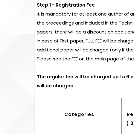
Step 1 - Registration Fee
It is mandatory for at least one author of 
the proceedings and included in the Techn
papers, there will be a discount on addition
In case of First paper, FULL FEE will be char
additional paper will be charged (only if th
Please see the FEE on the main page of th
The
regular fee will be charged up to 6 
will be charged
.
Categories
Re
( 