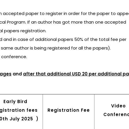
an accepted paper to register in order for the paper to appea
ical Program. If an author has got more than one accepted
al papers registration.
ged and in case of additional papers 50% of the total fee per
e same author is being registered for all the papers).
e conference.
pages
and
after that additional USD 20 per additional p
Early Bird
Video
gistration fees
Registration Fee
Conferen
30th July 2025 )