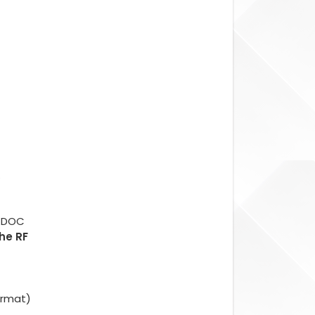
.
d DOC
The RF
ormat)