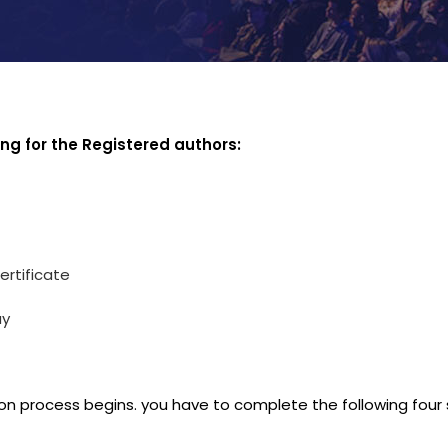
ing for the Registered authors:
ertificate
ay
on process begins. you have to complete the following four 