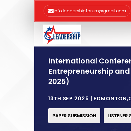
info.leadershipforum@gmail.com
International Confere
Entrepreneurship and
2025)
13TH SEP 2025 | EDMONTON
PAPER SUBMISSION
LISTENER