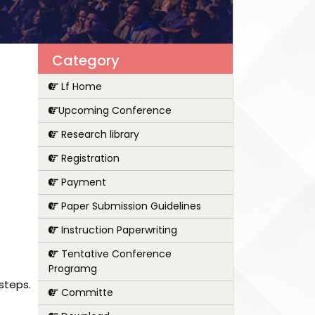
Category
Lf Home
Upcoming Conference
Research library
Registration
Payment
Paper Submission Guidelines
Instruction Paperwriting
Tentative Conference
Programg
steps.
Committe