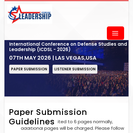
International Conference on Defense Studies and
Leadership (ICDSL - 2026)
07TH MAY 2026 | LAS VEGAS,USA
PAPER SUBMISSION
LISTENER SUBMISSION
Paper Submission
Guidelines
Each paper is limited to 6 pages normally,
additional pages will be charged. Please follow