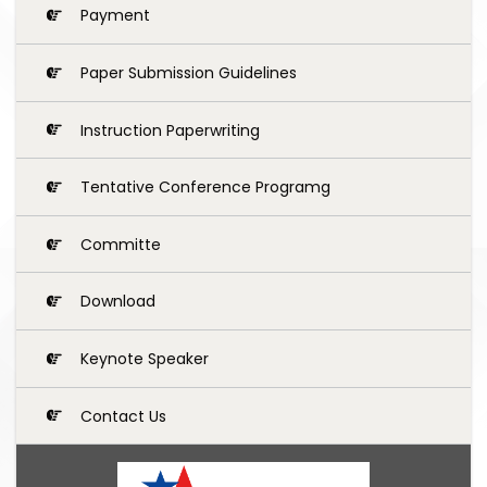
Payment
Paper Submission Guidelines
Instruction Paperwriting
Tentative Conference Programg
Committe
Download
Keynote Speaker
Contact Us