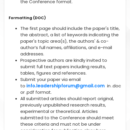
the Conference format.
Formatting (DOC)
The first page should include the paper's title,
the abstract, a list of keywords indicating the
paper's topic area(s), the authors' & co-
author’s full names, affiliations, and e-mail
addresses.
Prospective authors are kindly invited to
submit full text papers including results,
tables, figures and references.
Submit your paper via email
to
info.leadershipforum@gmail.com
in .doc
or .pdf format.
All submitted articles should report original,
previously unpublished research results,
experimental or theoretical. Articles
submitted to the Conference should meet
these criteria and must not be under