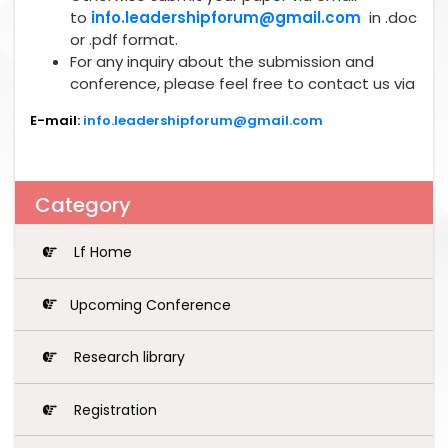
to
info.leadershipforum@gmail.com
in .doc
or .pdf format.
For any inquiry about the submission and
conference, please feel free to contact us via
E-mail:
info.leadershipforum@gmail.com
Category
Lf Home
Upcoming Conference
Research library
Registration