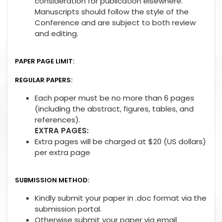
consideration for publication elsewhere.
Manuscripts should follow the style of the
Conference and are subject to both review
and editing.
PAPER PAGE LIMIT:
REGULAR PAPERS:
Each paper must be no more than 6 pages
(including the abstract, figures, tables, and
references).
EXTRA PAGES:
Extra pages will be charged at $20 (US dollars)
per extra page
SUBMISSION METHOD:
Kindly submit your paper in .doc format via the
submission portal.
Otherwise submit your paper via email