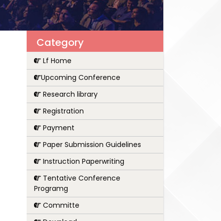
Category
Lf Home
Upcoming Conference
Research library
Registration
Payment
Paper Submission Guidelines
Instruction Paperwriting
Tentative Conference
Programg
Committe