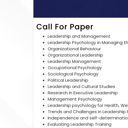
Call For Paper
Leadership and Management
Leadership Psychology in Managing th
Organizational Behaviour
Organizational Leadership
Leadership Management
Occupational Psychology
Sociological Psychology
Political Leadership
Leadership and Cultural Studies
Research in Executive Leadership
Management Psychology
Leadership psychology for Health, We
Trends and Challenges in Leadership
Independence and self-determination
Evaluating Leadership Training