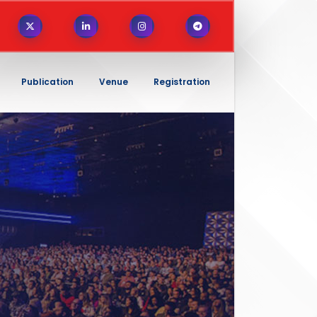
Publication
Venue
Registration