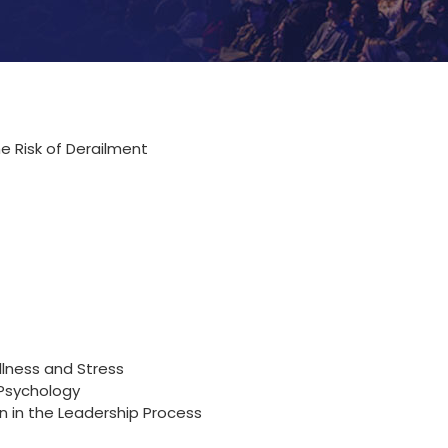
e Risk of Derailment
llness and Stress
 Psychology
 in the Leadership Process