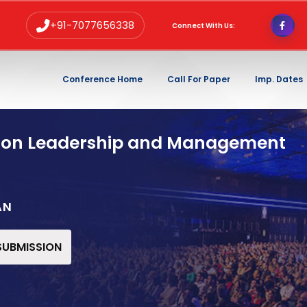
+91-7077656338
Connect With Us:
Conference Home
Call For Paper
Imp. Dates
 on Leadership and Management
AN
 SUBMISSION