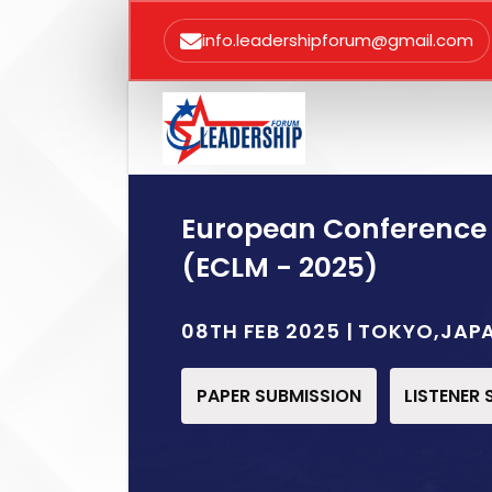
info.leadershipforum@gmail.com
European Conference
(ECLM - 2025)
08TH FEB 2025 | TOKYO,JAP
PAPER SUBMISSION
LISTENER