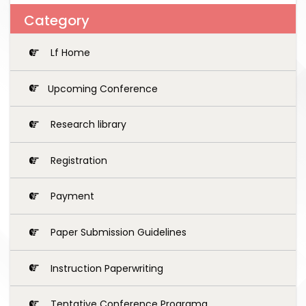
Category
Lf Home
Upcoming Conference
Research library
Registration
Payment
Paper Submission Guidelines
Instruction Paperwriting
Tentative Conference Programg