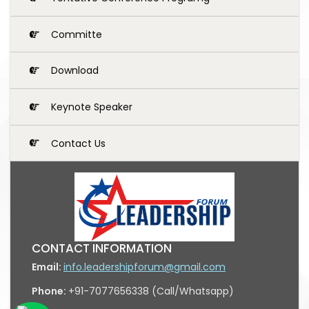
Committe
Download
Keynote Speaker
Contact Us
CONTACT INFORMATION
Email:
info.leadershipforum@gmail.com
Phone:
+91-7077656338 (Call/Whatsapp)