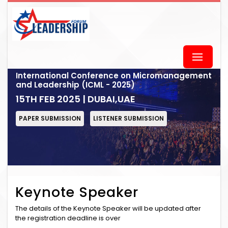
International Conference on Micromanagement
and Leadership (ICML - 2025)
15TH FEB 2025 | DUBAI,UAE
PAPER SUBMISSION
LISTENER SUBMISSION
Keynote Speaker
The details of the Keynote Speaker will be updated after
the registration deadline is over