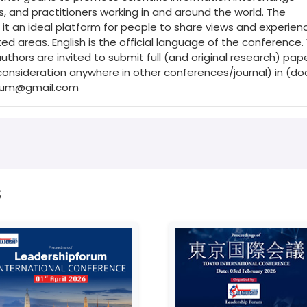
 and practitioners working in and around the world. The
it an ideal platform for people to share views and experienc
ed areas. English is the official language of the conference
hors are invited to submit full (and original research) pap
onsideration anywhere in other conferences/journal) in (do
orum@gmail.com
s