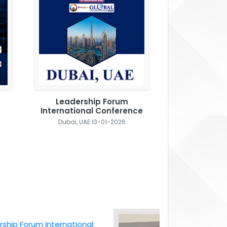
Leadership Forum
International Conference
Dubai, UAE 13-01-2026
Forum International