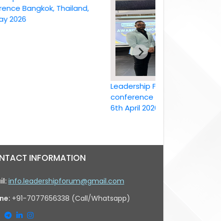
Bangkok, Thailand,
26
Leadership Forum International
conference Bangkok, Thailand ,
6th April 2026
NTACT INFORMATION
il:
info.leadershipforum@gmail.com
ne:
+91-7077656338 (Call/Whatsapp)