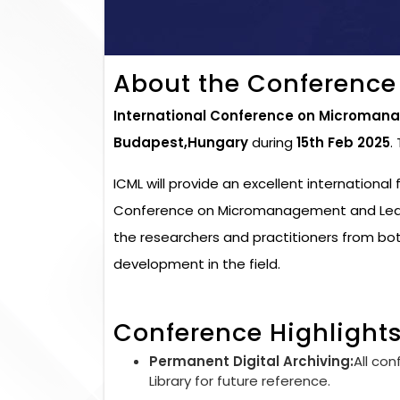
About the Conference
International Conference on Micromana
Budapest,Hungary
during
15th Feb 2025
.
ICML will provide an excellent international
Conference on Micromanagement and Leader
the researchers and practitioners from bo
development in the field.
Conference Highlight
Permanent Digital Archiving:
All con
Library for future reference.