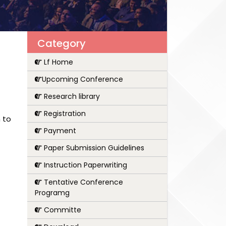
Category
Lf Home
Upcoming Conference
Research library
Registration
 to
Payment
Paper Submission Guidelines
Instruction Paperwriting
Tentative Conference
Programg
Committe