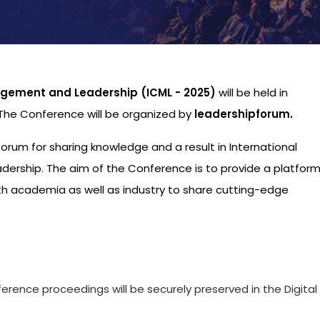
gement and Leadership (ICML - 2025)
will be held in
 The Conference will be organized by
leadershipforum.
 forum for sharing knowledge and a result in International
ship. The aim of the Conference is to provide a platform
th academia as well as industry to share cutting-edge
s
ference proceedings will be securely preserved in the Digital