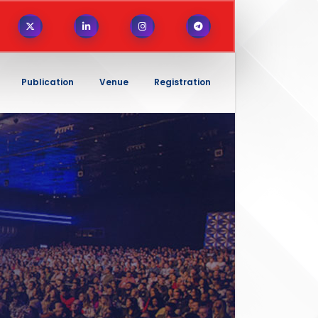
Publication
Venue
Registration