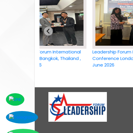
Leadership Forum International
Leadership Forum Intern
conference Bangkok, Thailand ,
Conference London, UK, 
6th April 2026
June 2026