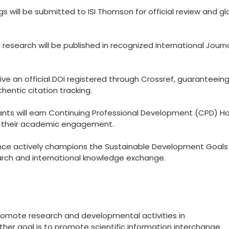
 will be submitted to ISI Thomson for official review and gl
esearch will be published in recognized International Journ
eive an official DOI registered through Crossref, guaranteein
hentic citation tracking.
ants will earn Continuing Professional Development (CPD) Ho
to their academic engagement.
ce actively champions the Sustainable Development Goals
arch and international knowledge exchange.
promote research and developmental activities in
other goal is to promote scientific information interchange