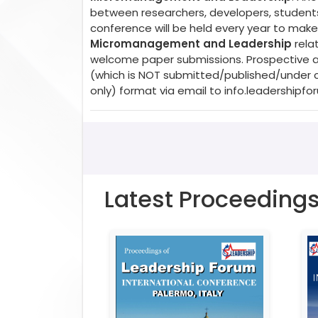
between researchers, developers, students,
conference will be held every year to make 
Micromanagement and Leadership
relat
welcome paper submissions. Prospective aut
(which is NOT submitted/published/under c
only) format via email to
info.leadershipf
Latest Proceeding