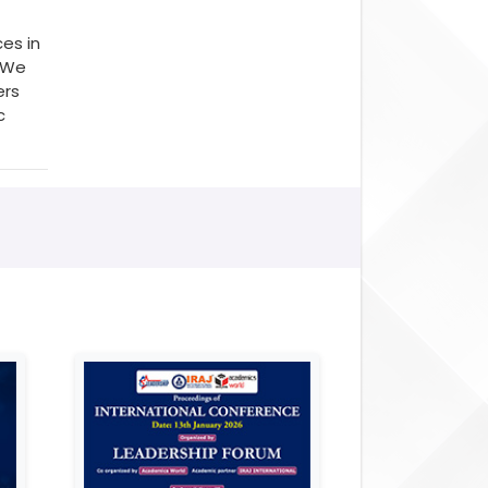
es in
. We
ers
c