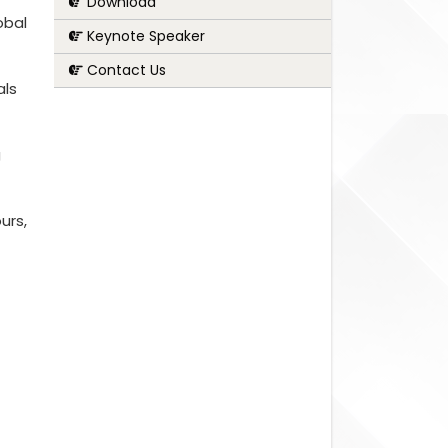
Download
obal
Keynote Speaker
Contact Us
als
g
urs,