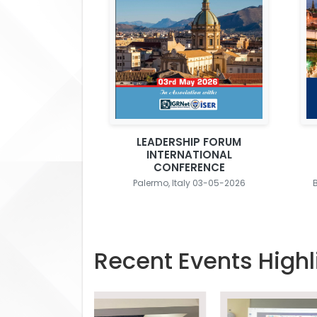
LEADERSHIP FORUM
INTERNATIONAL
CONFERENCE
Palermo, Italy 03-05-2026
Recent Events Highl