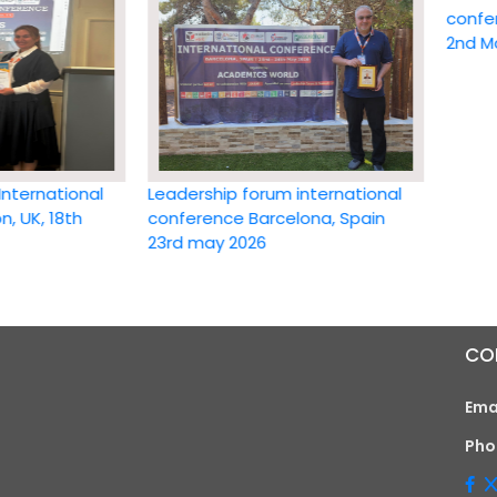
conference 
2nd May 20
ational
Leadership forum international
18th
conference Barcelona, Spain
23rd may 2026
CO
Ema
Pho