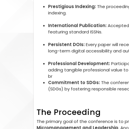
Prestigious Indexing:
The proceedings
indexing.
International Publication:
Accepted r
featuring standard ISSNs.
Persistent DOIs:
Every paper will rec
long-term digital accessibility and aut
Professional Development:
Particip
adding tangible professional value 
br
Commitment to SDGs:
The conferen
(SDGs) by fostering responsible rese
The Proceeding
The primary goal of the conference is to 
Micromanagement and Leadership
. An