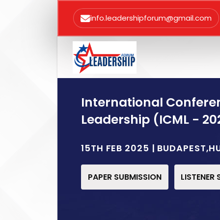
info.leadershipforum@gmail.com
International Confe
Leadership (ICML - 20
15TH FEB 2025 | BUDAPEST,
PAPER SUBMISSION
LISTENER