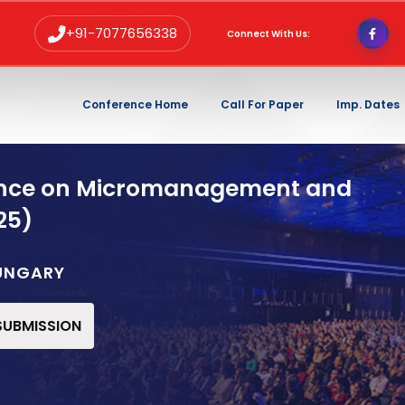
+91-7077656338
Connect With Us:
Conference Home
Call For Paper
Imp. Dates
rence on Micromanagement and
25)
HUNGARY
 SUBMISSION