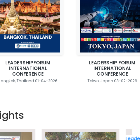
LEADERSHIPFORUM
LEADERSHIP FORUM
INTERNATIONAL
INTERNATIONAL
CONFERENCE
CONFERENCE
Bangkok, Thailand 01-04-2026
Tokyo, Japan 03-02-2026
ights
Leadership 