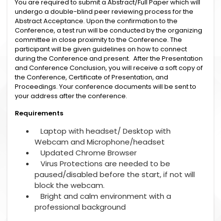
You are required to submit a Abstract/Full Paper which will
undergo a double-blind peer reviewing process for the
Abstract Acceptance. Upon the confirmation to the
Conference, a test run will be conducted by the organizing
committee in close proximity to the Conference. The
participant will be given guidelines on how to connect
during the Conference and present. After the Presentation
and Conference Conclusion, you will receive a soft copy of
the Conference, Certificate of Presentation, and
Proceedings. Your conference documents will be sent to
your address after the conference.
Requirements
Laptop with headset/ Desktop with
Webcam and Microphone/headset
Updated Chrome Browser
Virus Protections are needed to be
paused/disabled before the start, if not will
block the webcam.
Bright and calm environment with a
professional background