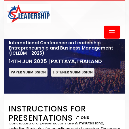
International Conference on Leadership
Entrepreneurship and Business Management
(ICLEBM - 2025)
14TH JUN 2025 | PATTAYA,THAILAND
PAPER SUBMISSION
LISTENER SUBMISSION
INSTRUCTIONS FOR
PRESENTATIONS
INSTRUCTIONS for ORAL PRESENTATIONS
Contributed oral presentations are 15 minutes long,
including 5 minutes for questions and discussion. The paper