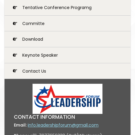
Tentative Conference Programg
Committe
Download
Keynote Speaker
Contact Us
CONTACT INFORMATION
Email:
info.leadershipforum@gmail.com