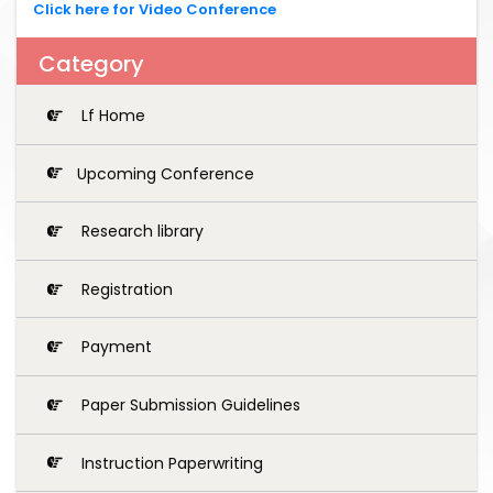
Click here for Video Conference
Category
Lf Home
Upcoming Conference
Research library
Registration
Payment
Paper Submission Guidelines
Instruction Paperwriting