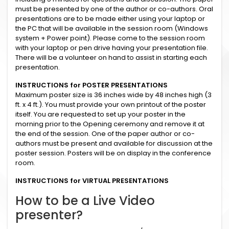
must be presented by one of the author or co-authors. Oral
presentations are to be made either using your laptop or
the PC that will be available in the session room (Windows
system + Power point). Please come to the session room
with your laptop or pen drive having your presentation file.
There will be a volunteer on hand to assist in starting each
presentation.
INSTRUCTIONS for POSTER PRESENTATIONS
Maximum poster size is 36 inches wide by 48 inches high (3
ft. x 4 ft.). You must provide your own printout of the poster
itself. You are requested to set up your poster in the
morning prior to the Opening ceremony and remove it at
the end of the session. One of the paper author or co-
authors must be present and available for discussion at the
poster session. Posters will be on display in the conference
room.
INSTRUCTIONS for VIRTUAL PRESENTATIONS
How to be a Live Video
presenter?