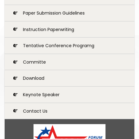
Paper Submission Guidelines
Instruction Paperwriting
Tentative Conference Programg
Committe
Download
Keynote Speaker
Contact Us