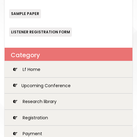
SAMPLE PAPER
LISTENER REGISTRATION FORM
Category
Lf Home
Upcoming Conference
Research library
Registration
Payment