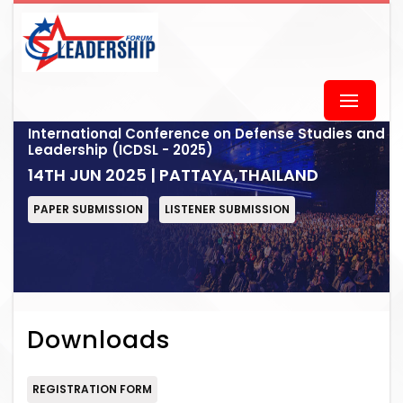
International Conference on Defense Studies and
Leadership (ICDSL - 2025)
14TH JUN 2025 | PATTAYA,THAILAND
PAPER SUBMISSION
LISTENER SUBMISSION
Downloads
REGISTRATION FORM