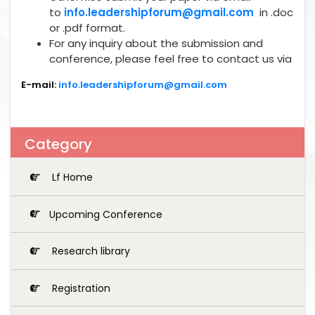
to
info.leadershipforum@gmail.com
in .doc
or .pdf format.
For any inquiry about the submission and
conference, please feel free to contact us via
E-mail:
info.leadershipforum@gmail.com
Category
Lf Home
Upcoming Conference
Research library
Registration