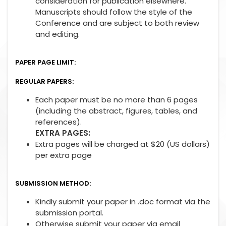
consideration for publication elsewhere.
Manuscripts should follow the style of the
Conference and are subject to both review
and editing.
PAPER PAGE LIMIT:
REGULAR PAPERS:
Each paper must be no more than 6 pages
(including the abstract, figures, tables, and
references).
EXTRA PAGES:
Extra pages will be charged at $20 (US dollars)
per extra page
SUBMISSION METHOD:
Kindly submit your paper in .doc format via the
submission portal.
Otherwise submit your paper via email