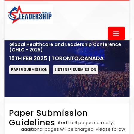
Global Healthcare and Leadership Conference
(GHLC - 2025)
15TH FEB 2025 | TORONTO,CANADA
PAPER SUBMISSION
LISTENER SUBMISSION
Paper Submission
Guidelines
Each paper is limited to 6 pages normally,
additional pages will be charged. Please follow