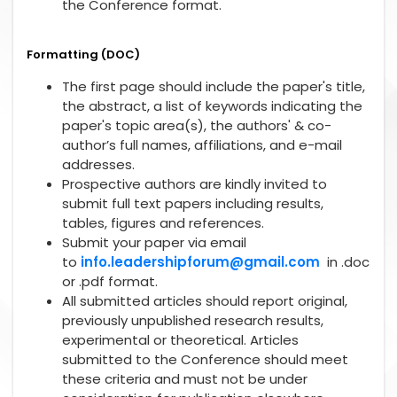
the Conference format.
Formatting (DOC)
The first page should include the paper's title,
the abstract, a list of keywords indicating the
paper's topic area(s), the authors' & co-
author’s full names, affiliations, and e-mail
addresses.
Prospective authors are kindly invited to
submit full text papers including results,
tables, figures and references.
Submit your paper via email
to
info.leadershipforum@gmail.com
in .doc
or .pdf format.
All submitted articles should report original,
previously unpublished research results,
experimental or theoretical. Articles
submitted to the Conference should meet
these criteria and must not be under