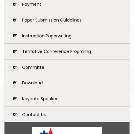
Payment
Paper Submission Guidelines
Instruction Paperwriting
Tentative Conference Programg
Committe
Download
Keynote Speaker
Contact Us