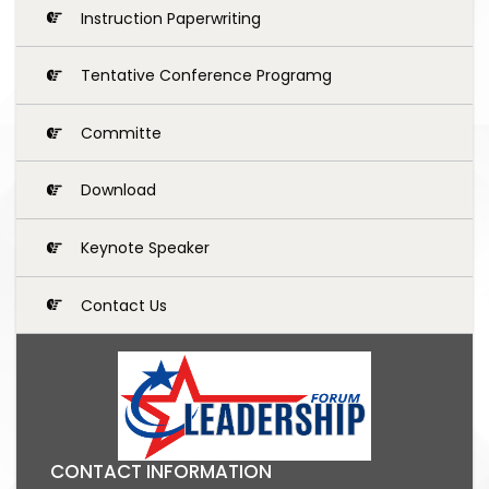
Instruction Paperwriting
Tentative Conference Programg
Committe
Download
Keynote Speaker
Contact Us
CONTACT INFORMATION